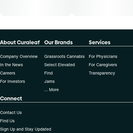
30-day supply is $12.61
50-day supply is $21.01
70-day supply is $29.41
About Curaleaf
Our Brands
Services
Patients must consult a certified physician to obtain the
dose that works best based on their medical condition. 30,
Company Overview
Grassroots Cannabis
For Physicians
50, 70-day supply cost is based on average doses and may
In the News
Select Elevated
For Caregivers
not apply to all patients.
Careers
Find
Transparency
For Investors
Jams
... More
Connect
Contact Us
Find Us
Sign Up and Stay Updated