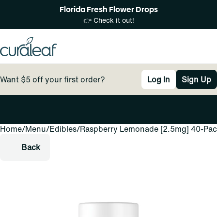
Florida Fresh Flower Drops
👉 Check it out!
Want $5 off your first order?
Log In
Sign Up
Home
0
/
Menu
/
Edibles
/
Raspberry Lemonade [2.5mg] 40-Pa
Back