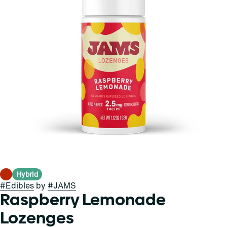
Hybrid
#
Edibles
by
#
JAMS
Raspberry Lemonade
Lozenges