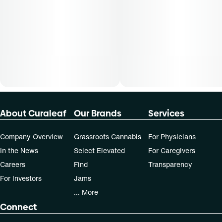
50, 70-day supply cost is based on average doses and may
not apply to all patients.
About Curaleaf
Our Brands
Services
Company Overview
Grassroots Cannabis
For Physicians
In the News
Select Elevated
For Caregivers
Careers
Find
Transparency
For Investors
Jams
... More
Connect