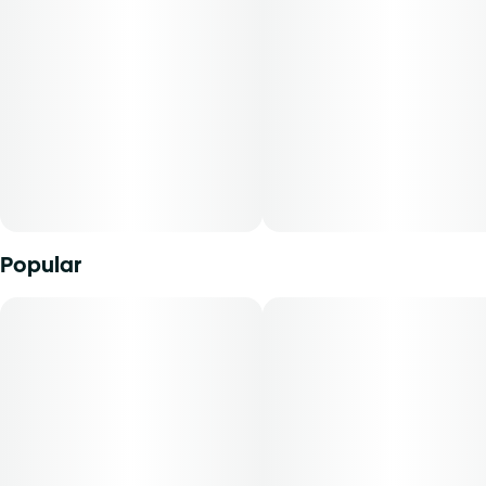
cannabidiol content, tetrahydrocannabinol content, and
2.5MG
the ratio of cannabidiol to tetrahydrocannabinol will vary
by harvest. Product comes in a child-resistant package.
This product must be stored and transported in its original
packaging to comply with Florida law.
Product can be used via edible administration. The average
dose for this product is 5 mg, two times per day.
Cost is based on average dosing for this product:
Popular
30-day supply is $67.50
50-day supply is $112.50
70-day supply is $157.50
Patients must consult a certified physician to obtain the
dose that works best based on their medical condition. 30,