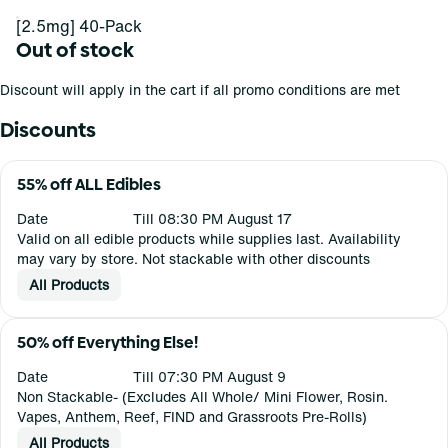
[2.5mg] 40-Pack
Out of stock
Discount will apply in the cart if all promo conditions are met
Discounts
55% off ALL Edibles
Date
Till 08:30 PM August 17
Valid on all edible products while supplies last. Availability
may vary by store. Not stackable with other discounts
All Products
50% off Everything Else!
Date
Till 07:30 PM August 9
Non Stackable- (Excludes All Whole/ Mini Flower, Rosin.
Vapes, Anthem, Reef, FIND and Grassroots Pre-Rolls)
All Products