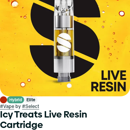
Hybrid
Elite
#
Vape
by
#
Select
Icy Treats Live Resin
Cartridge