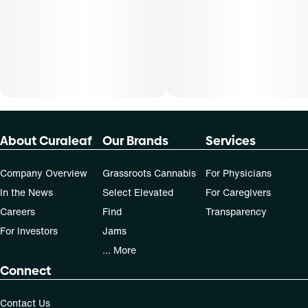
dose that works best based on their medical condition. 30,
50, 70-day supply cost is based on average doses and may
not apply to all patients.
About Curaleaf
Our Brands
Services
Company Overview
Grassroots Cannabis
For Physicians
In the News
Select Elevated
For Caregivers
Careers
Find
Transparency
For Investors
Jams
... More
Connect
Contact Us