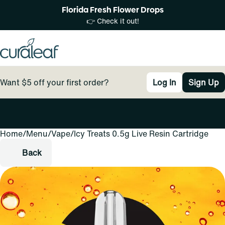
Florida Fresh Flower Drops
👉 Check it out!
Want $5 off your first order?
Log In
Sign Up
Home
0
/
Menu
/
Vape
/
Icy Treats 0.5g Live Resin Cartridge
Back