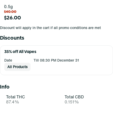
0.5g
$40.00
$26.00
Discount will apply in the cart if all promo conditions are met
Discounts
35% off All Vapes
Date
Till 08:30 PM December 31
All Products
Info
Total THC
Total CBD
87.4%
0.151%