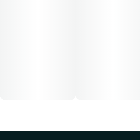
$64.62
Patients must consult a certified physician to obtain the
dose that works best based on their medical condition. 30,
50, 70-day supply cost is based on average doses and may
not apply to all patients.