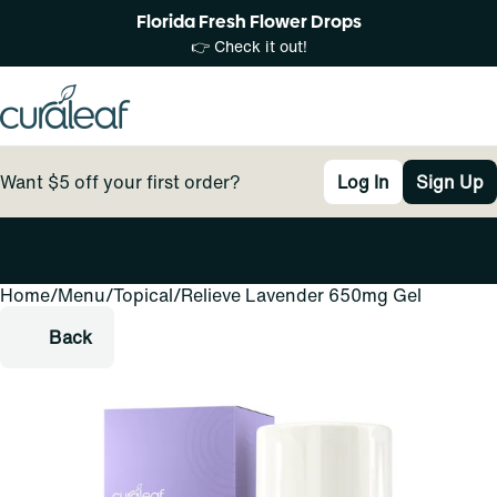
Florida Fresh Flower Drops
👉 Check it out!
Want $5 off your first order?
Log In
Sign Up
Home
0
/
Menu
/
Topical
/
Relieve Lavender 650mg Gel
Back