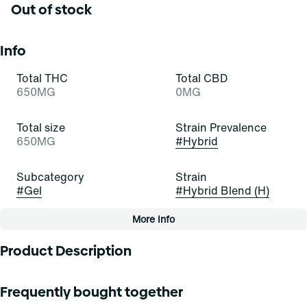
Out of stock
Info
Total THC
Total CBD
650MG
0MG
Total size
Strain Prevalence
650MG
#
Hybrid
Subcategory
Strain
#
Gel
#
Hybrid Blend (H)
More Info
Other
Product Description
Tags
#
Gel
Every body has its sore moments sometimes, which is why
Frequently bought together
you need this all-time topical relief gel. High-absorbing
with a relaxing feeling, our potent formula rapidly eases