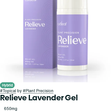
Hybrid
#
Topical
by
#
Plant Precision
Relieve Lavender Gel
650mg