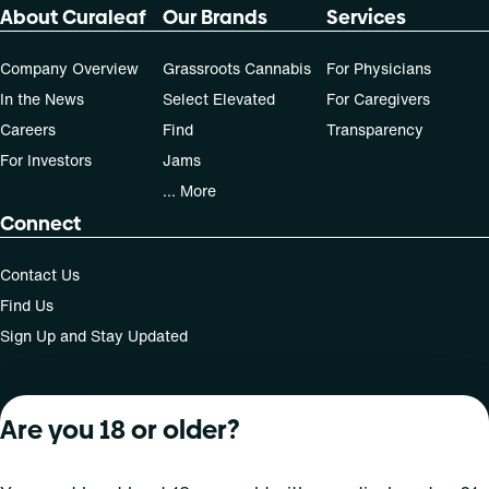
About Curaleaf
Our Brands
Services
Company Overview
Grassroots Cannabis
For Physicians
In the News
Select Elevated
For Caregivers
Careers
Find
Transparency
For Investors
Jams
... More
Connect
Contact Us
Find Us
Sign Up and Stay Updated
Are you 18 or older?
For use only by adults 21 years of age and older; 18+ for
medical states. Keep out of reach of children. Do not
operate a vehicle or machinery while under the influence