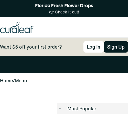
Florida Fresh Flower Drops
👉 Check it out!
Want $5 off your first order?
Log In
Sign Up
0
Home
/
Menu