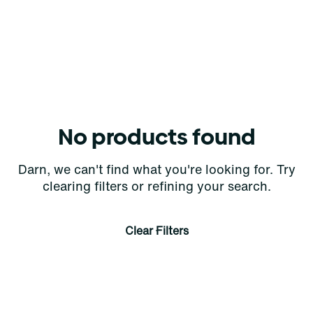
No products found
Darn, we can't find what you're looking for. Try
clearing filters or refining your search.
Clear Filters