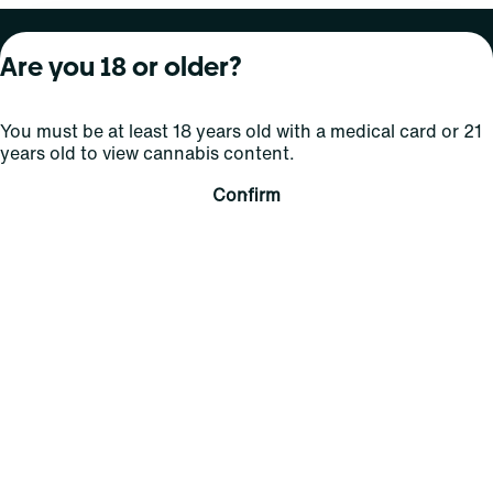
About Curaleaf
Our Brands
Services
Are you 18 or older?
Company Overview
Grassroots Cannabis
For Physicians
You must be at least 18 years old with a medical card or 21
In the News
Select Elevated
For Caregivers
years old to view cannabis content.
Careers
Find
Transparency
Confirm
For Investors
Jams
... More
Connect
Contact Us
Find Us
Sign Up and Stay Updated
For use only by adults 21 years of age and older; 18+ for