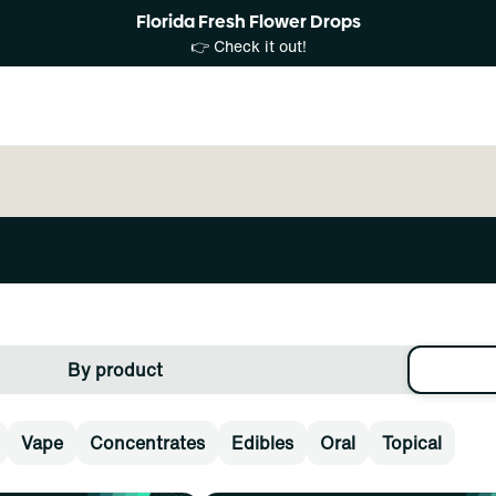
Florida Fresh Flower Drops
👉 Check it out!
By product
Vape
Concentrates
Edibles
Oral
Topical