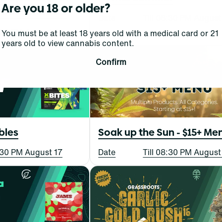
Are you 18 or older?
 Concentrates
Date
Till 08:30 PM August
8:30 PM August 6
You must be at least 18 years old with a medical card or 21
years old to view cannabis content.
Confirm
bles
Soak up the Sun - $15+ Me
8:30 PM August 17
Date
Till 08:30 PM August