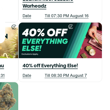
Warheadz
 31
Date
Till 07:30 PM August 16
nu
40% off Everything Else!
 31
Date
Till 08:30 PM August 7