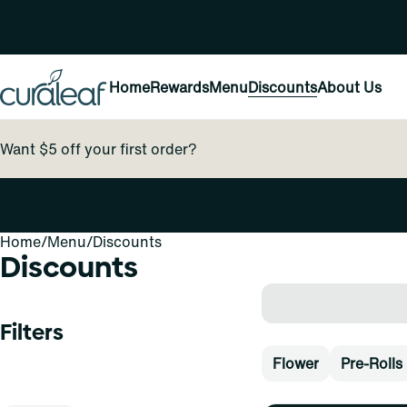
Home
Rewards
Menu
Discounts
About Us
Want $5 off your first order?
Home
0
/
Menu
/
Discounts
Discounts
Filters
Flower
Pre-Rolls