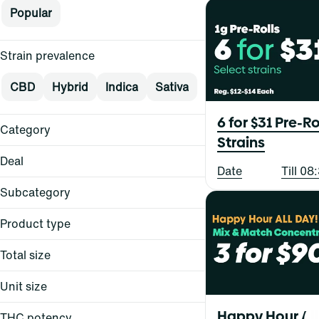
Popular
Strain prevalence
CBD
Hybrid
Indica
Sativa
6 for $31 Pre-Ro
Category
Strains
Flower
Deal
Date
Till 0
Pre-Rolls
Vape
Subcategory
Concentrates
Product type
Edibles
$15
Oral
$15+
Total size
Topical
All-in-One
$20
Balm
$20
Unit size
All-In-One
Bites
Balm
Show more
Happy Hour All 
BRIQ
THC potency