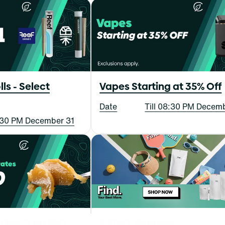
lls - Select
Vapes Starting at 35% Off
Date
Till 08:30 PM Decem
8:30 PM December 31
Day: 3 for $90
A FIND. Summer