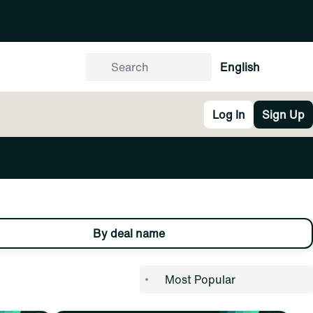
English
Log In
Sign Up
By deal name