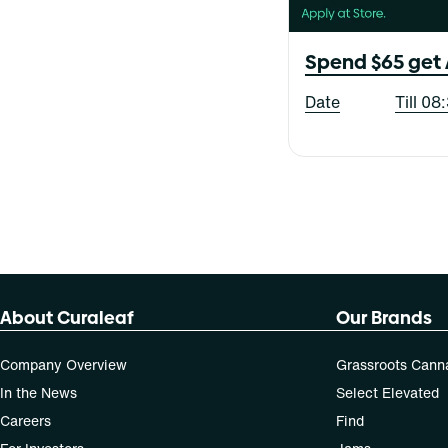
Blood Orange Blackberry
Live Collection
Blue Raspberry
Show more
X-Bites
Baked Bread
Blueberry
Spend $65 get 
Berry
Cherry
All-In-One
Cheese
Date
Till 0
Balm
Show more
Citrus
Capsules
Show more
Cartridge
Show more
About Curaleaf
Our Brands
Company Overview
Grassroots Cann
In the News
Select Elevated
Careers
Find