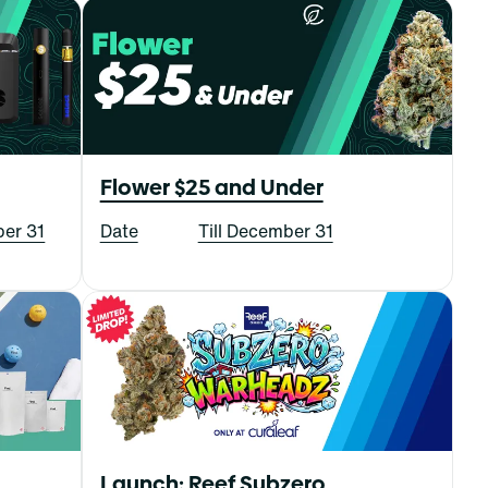
Flower $25 and Under
ber 31
Date
Till December 31
Launch: Reef Subzero