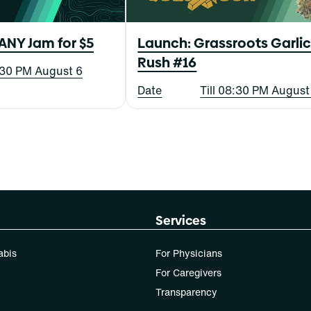
ANY Jam for $5
Launch: Grassroots Garli
Rush #16
8:30 PM August 6
Date
Till 08:30 PM August
Services
abis
For Physicians
For Caregivers
Transparency