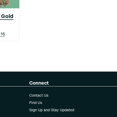
c Gold
 16
Connect
Contact Us
Find Us
Sign Up and Stay Updated