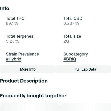
Info
Total THC
Total CBD
89.1%
0.237%
Total Terpenes
Total size
5.25%
2G
Strain Prevalence
Subcategory
#
Hybrid
#
BRIQ
More Info
Full Lab Data
Other
Product Description
Quality line
Strain
#
Essentials
#
Berry Gelato (H)
Treat yourself today to a big scoop of gelato! Berry Gelato
Frequently bought together
is an inviting and indulgent indica-dominant hybrid strain
of cannabis, resulting from a cross of Thin Mint GSC and
Tags
Blueberry. It exudes pungent aromas of fruit, herbs, and
#
All-In-One
sugar cane that impress and entice. Cannasseurs who