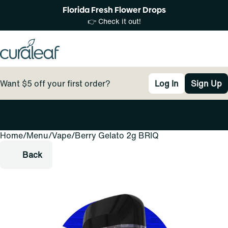
Florida Fresh Flower Drops
👉 Check it out!
Want $5 off your first order?
Log In
Sign Up
Home
0
/
Menu
/
Vape
/
Berry Gelato 2g BRIQ
Back