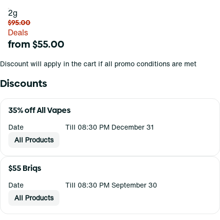
2g
$95.00
Deals
from $55.00
Discount will apply in the cart if all promo conditions are met
Discounts
35% off All Vapes
Date
Till 08:30 PM December 31
All Products
$55 Briqs
Date
Till 08:30 PM September 30
All Products