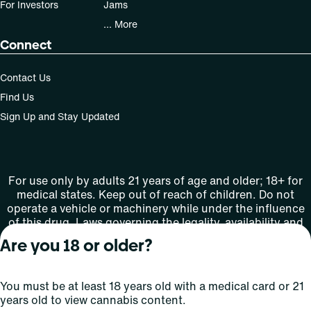
For Investors
Jams
... More
Connect
Contact Us
Find Us
Sign Up and Stay Updated
For use only by adults 21 years of age and older; 18+ for
medical states. Keep out of reach of children. Do not
operate a vehicle or machinery while under the influence
of this drug. Laws governing the legality, availability and
use of marijuana vary by state.
Are you 18 or older?
License number(s): MMTC-2015-0001
You must be at least 18 years old with a medical card or 21
Copyright © 2026
years old to view cannabis content.
Privacy
Terms
Curaleaf (or its