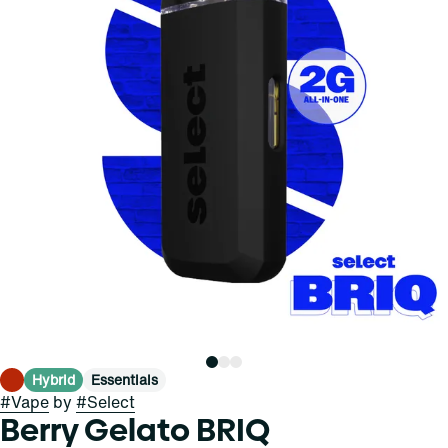
Hybrid
Essentials
#
Vape
by
#
Select
Berry Gelato BRIQ