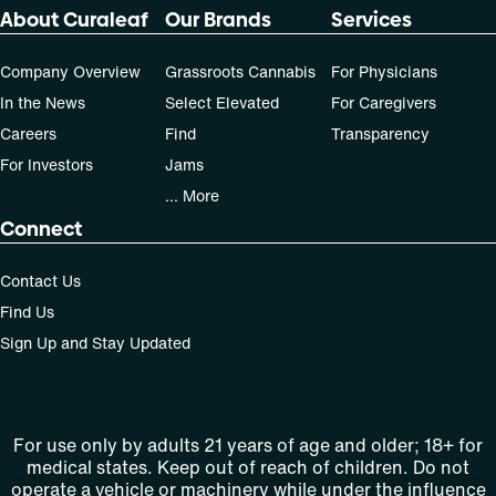
About Curaleaf
Our Brands
Services
Company Overview
Grassroots Cannabis
For Physicians
In the News
Select Elevated
For Caregivers
Careers
Find
Transparency
For Investors
Jams
... More
Connect
Contact Us
Find Us
Sign Up and Stay Updated
For use only by adults 21 years of age and older; 18+ for
medical states. Keep out of reach of children. Do not
operate a vehicle or machinery while under the influence