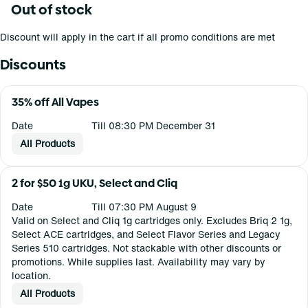
Out of stock
Discount will apply in the cart if all promo conditions are met
Discounts
35% off All Vapes
Date
Till 08:30 PM December 31
All Products
2 for $50 1g UKU, Select and Cliq
Date
Till 07:30 PM August 9
Valid on Select and Cliq 1g cartridges only. Excludes Briq 2 1g,
Select ACE cartridges, and Select Flavor Series and Legacy
Series 510 cartridges. Not stackable with other discounts or
promotions. While supplies last. Availability may vary by
location.
All Products