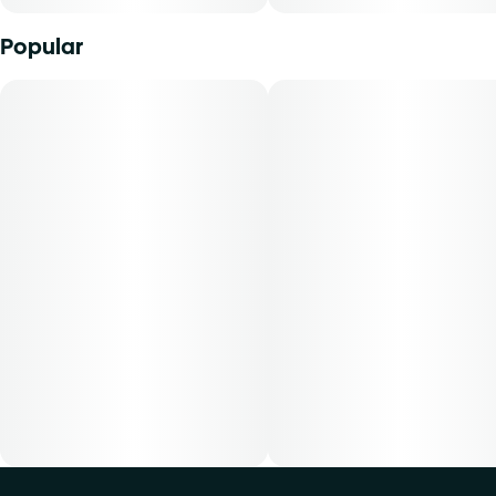
delivers cannabinoids in a manner that can be easily
titrated to the desired result. Cliq pods are best used with a
Popular
Cliq Variable Battery (2.8V, 3.2V, 3.6V), included in Cliq
Pod Kit or separately. The average dose for this product is
5mg, two times per day. -Cost is based on average dosing
for this product30-day supply is $4850-day supply is
$8070-day supply is $112-Patients must consult a certified
physician to obtain the dose that works best based on
their medical condition. 30, 50, 70-day supply cost is
based on average doses and may not apply to all patients.