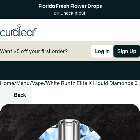
Florida Fresh Flower Drops
👉 Check it out!
Want $5 off your first order?
Log In
Sign Up
Home
0
/
Menu
/
Vape
/
White Runtz Elite X Liquid Diamonds 0
Back