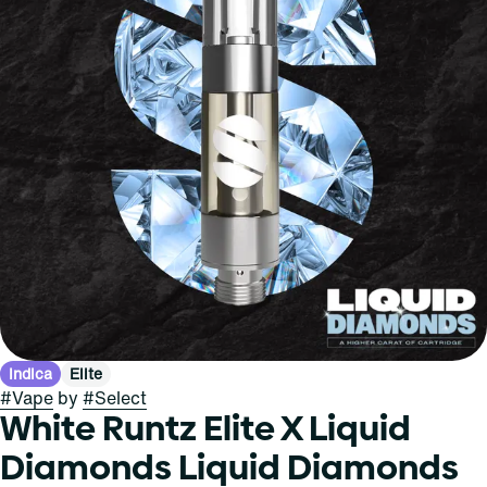
Indica
Elite
#
Vape
by
#
Select
White Runtz Elite X Liquid
Diamonds Liquid Diamonds