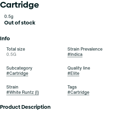
Cartridge
0.5g
Out of stock
Info
Total size
Strain Prevalence
0.5G
#
Indica
Subcategory
Quality line
#
Cartridge
#
Elite
Strain
Tags
#
White Runtz (I)
#
Cartridge
Product Description
Thereâ€™s no mystery to this flavor! White Runtz is an