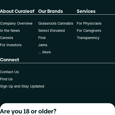
About Curaleaf
Our Brands
Services
Company Overview
Grassroots Cannabis
For Physicians
In the News
Select Elevated
For Caregivers
Careers
Find
Transparency
For Investors
Jams
... More
Connect
Contact Us
Find Us
Sign Up and Stay Updated
For use only by adults 21 years of age and older; 18+ for
Are you 18 or older?
medical states. Keep out of reach of children. Do not