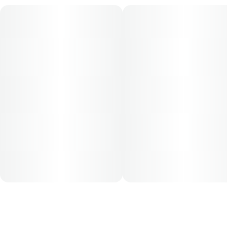
for this product is 5mg, two times per day.
Cost is based on average dosing for this product:
30-day supply is $52
50-day supply is $86.67
70-day supply is $121.33
Patients must consult a certified physician to obtain the
dose that works best based on their medical condition. 30,
50, 70-day supply cost is based on average doses and may
not apply to all patients.