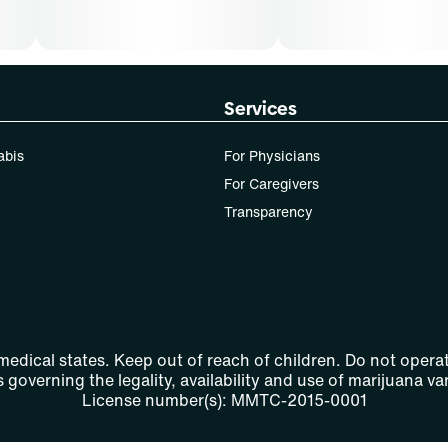
Services
abis
For Physicians
For Caregivers
Transparency
 medical states. Keep out of reach of children. Do not operat
 governing the legality, availability and use of marijuana var
License number(s): MMTC-2015-0001