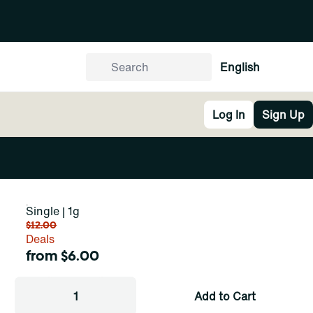
English
Log In
Sign Up
Single | 1g
$12.00
Deals
from $6.00
1
Add to Cart