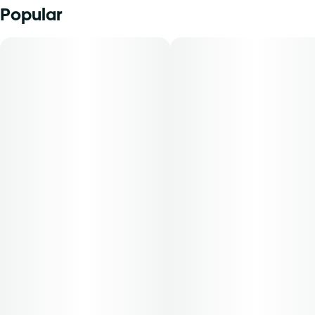
Popular