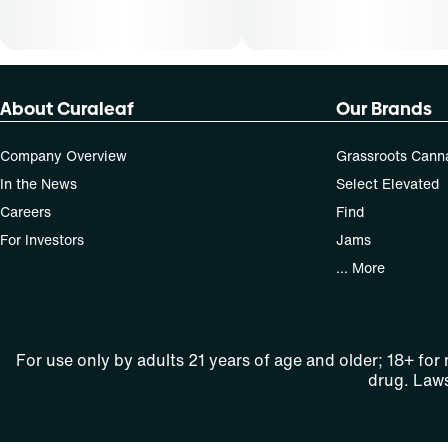
About Curaleaf
Our Brands
Company Overview
Grassroots Cann
In the News
Select Elevated
Careers
Find
For Investors
Jams
... More
For use only by adults 21 years of age and older; 18+ for
drug. Laws