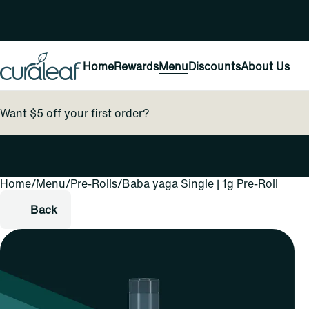
Home
Rewards
Menu
Discounts
About Us
Want $5 off your first order?
Home
0
/
Menu
/
Pre-Rolls
/
Baba yaga Single | 1g Pre-Roll
Back