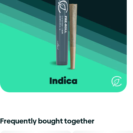
Frequently bought together