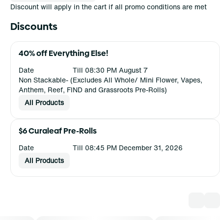
Discount will apply in the cart if all promo conditions are met
Discounts
40% off Everything Else!
Date
Till 08:30 PM August 7
Non Stackable- (Excludes All Whole/ Mini Flower, Vapes,
Anthem, Reef, FIND and Grassroots Pre-Rolls)
All Products
$6 Curaleaf Pre-Rolls
Date
Till 08:45 PM December 31, 2026
All Products