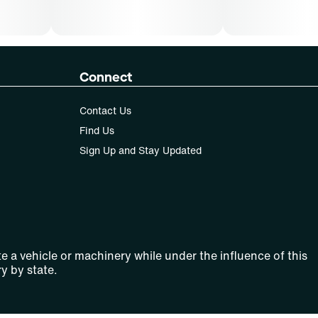
Connect
Contact Us
Find Us
Sign Up and Stay Updated
e a vehicle or machinery while under the influence of this
y by state.