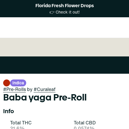
Florida Fresh Flower Drops
👉 Check it out!
Indica
#
Pre-Rolls
by
#
Curaleaf
Baba yaga Pre-Roll
Info
Total THC
Total CBD
21.6%
0.0574%