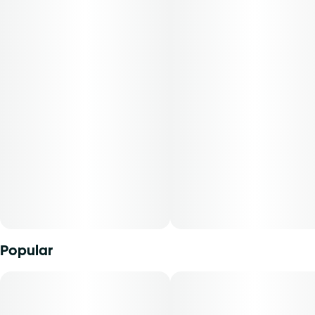
Flavors: Ripe Citrus, Cheese, Skunk
Aromas: Orange, Earthy
Top Terpenes: B-Myrcene
Dominance: Indica
Description:
Alani Skunk is an indica-dominant strain resulting from the
cross of Orange Crush and Gluey. It emits potent aromas
of citrus, hops, and funk, offering an inviting and
indulgent experience. Cannasseurs who prefer this strain
gravitate toward its potential to aid in comfort, stress
relief, and promoting quiet moments of relaxation."
Popular
Experience top notch flower as nature intended.
Cultivated with meticulous care in our state-of-the-art
facility, our expertly grown buds retain true-to-nature
characteristics from seed to store, offering premium