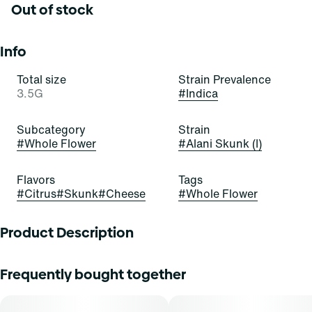
Out of stock
Info
Total size
Strain Prevalence
3.5G
#
Indica
Subcategory
Strain
#
Whole Flower
#
Alani Skunk (I)
Flavors
Tags
#
Citrus
#
Skunk
#
Cheese
#
Whole Flower
Product Description
"Alani Skunk
Frequently bought together
Lineage: Orange Crush x Gluey