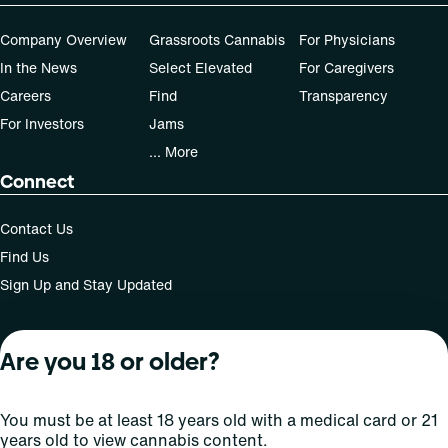
dose that works best based on their medical condition. 30,
50, 70-day supply cost is based on average doses and may
Company Overview
Grassroots Cannabis
For Physicians
not apply to all patients."
In the News
Select Elevated
For Caregivers
Careers
Find
Transparency
For Investors
Jams
... More
Connect
Contact Us
Find Us
Sign Up and Stay Updated
Are you 18 or older?
For use only by adults 21 years of age and older; 18+ for
medical states. Keep out of reach of children. Do not
operate a vehicle or machinery while under the influence
You must be at least 18 years old with a medical card or 21
of this drug. Laws governing the legality, availability and
years old to view cannabis content.