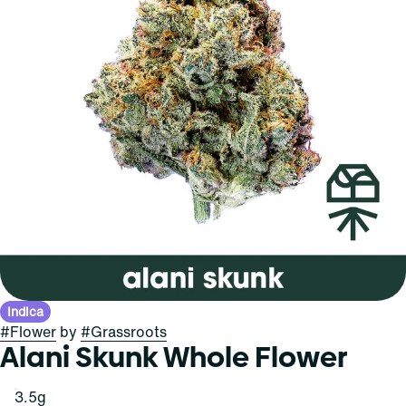
Indica
#
Flower
by
#
Grassroots
Alani Skunk Whole Flower
3.5g