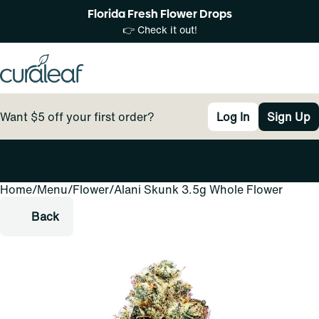
Florida Fresh Flower Drops
👉 Check it out!
Want $5 off your first order?
Log In
Sign Up
Home
0
/
Menu
/
Flower
/
Alani Skunk 3.5g Whole Flower
Back