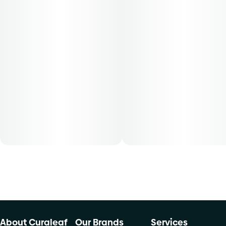
Grassroots cannabis flower is conveniently packaged in a
0.125 oz container. THCA content varies by harvest. This
product must be stored and transported in its original
packaging at all times to comply with Florida law. Available
for patients with smoking route of administration. The
average dose for this product is 5mg, two times per day.
Patients must consult a certified physician to obtain the
dose that works best based on their medical condition. 30,
50, 70-day supply cost is based on average doses and may
not apply to all patients.
About Curaleaf
Our Brands
Services