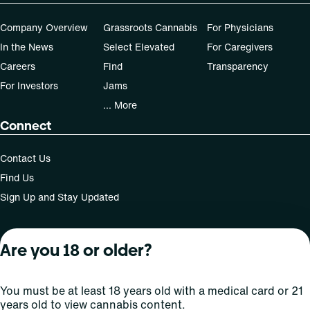
Company Overview
Grassroots Cannabis
For Physicians
In the News
Select Elevated
For Caregivers
Careers
Find
Transparency
For Investors
Jams
... More
Connect
Contact Us
Find Us
Sign Up and Stay Updated
Are you 18 or older?
For use only by adults 21 years of age and older; 18+ for
medical states. Keep out of reach of children. Do not
operate a vehicle or machinery while under the influence
You must be at least 18 years old with a medical card or 21
of this drug. Laws governing the legality, availability and
years old to view cannabis content.