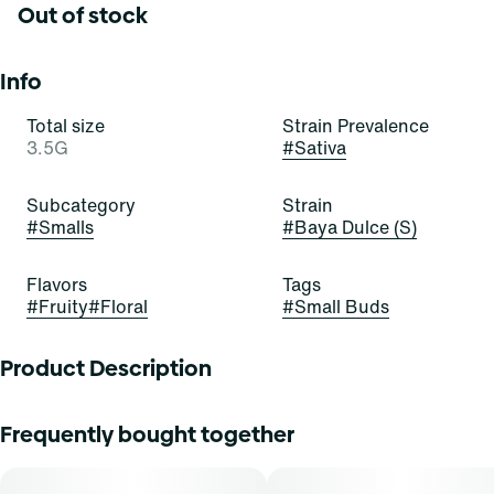
Out of stock
Info
Total size
Strain Prevalence
3.5G
#
Sativa
Subcategory
Strain
#
Smalls
#
Baya Dulce (S)
Flavors
Tags
#
Fruity
#
Floral
#
Small Buds
Product Description
Baya Dulce
Frequently bought together
Lineage: 4n Agua Dulce x Strawberry Banana