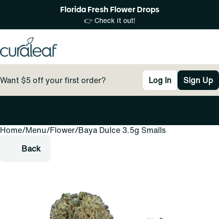
Florida Fresh Flower Drops
👉 Check it out!
Want $5 off your first order?
Log In
Sign Up
Home
0
/
Menu
/
Flower
/
Baya Dulce 3.5g Smalls
Back