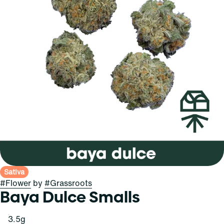
Sativa
#
Flower
by
#
Grassroots
Baya Dulce Smalls
3.5g