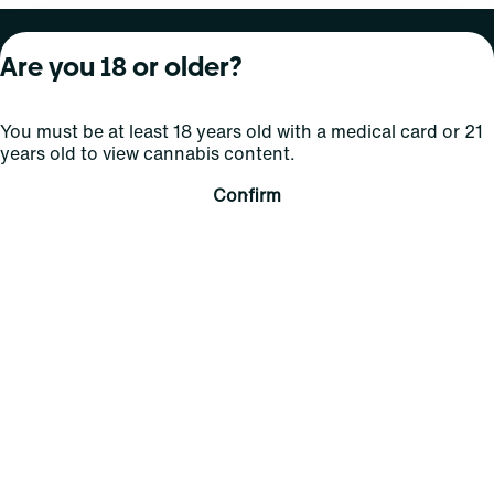
About Curaleaf
Our Brands
Services
Are you 18 or older?
Company Overview
Grassroots Cannabis
For Physicians
You must be at least 18 years old with a medical card or 21
In the News
Select Elevated
For Caregivers
years old to view cannabis content.
Careers
Find
Transparency
Confirm
For Investors
Jams
... More
Connect
Contact Us
Find Us
Sign Up and Stay Updated
For use only by adults 21 years of age and older; 18+ for