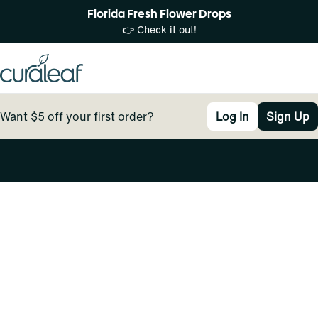
Florida Fresh Flower Drops
👉 Check it out!
Want $5 off your first order?
Log In
Sign Up
0