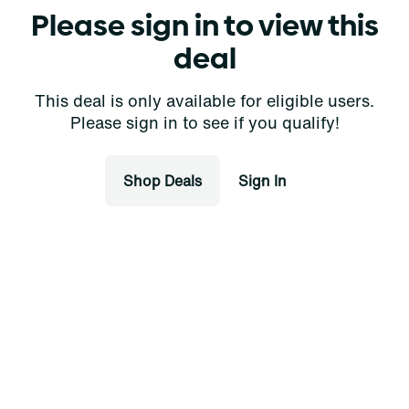
Please sign in to view this
deal
This deal is only available for eligible users.
Please sign in to see if you qualify!
Shop Deals
Sign In