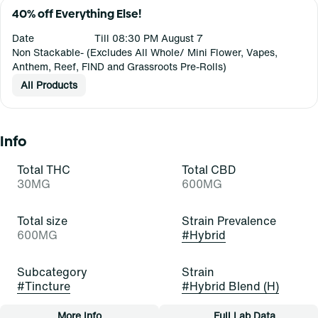
40% off Everything Else!
Date
Till 08:30 PM August 7
Non Stackable- (Excludes All Whole/ Mini Flower, Vapes,
Anthem, Reef, FIND and Grassroots Pre-Rolls)
All Products
Info
Total THC
Total CBD
30MG
600MG
Total size
Strain Prevalence
600MG
#
Hybrid
Subcategory
Strain
#
Tincture
#
Hybrid Blend (H)
More Info
Full Lab Data