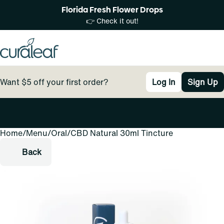
Florida Fresh Flower Drops
👉 Check it out!
Want $5 off your first order?
Log In
Sign Up
Home
0
/
Menu
/
Oral
/
CBD Natural 30ml Tincture
Back