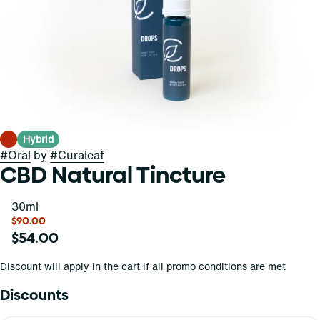
Hybrid
#
Oral
by
#
Curaleaf
CBD Natural Tincture
30ml
$90.00
$54.00
Discount will apply in the cart if all promo conditions are met
Discounts