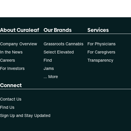
About Curaleaf
Our Brands
Services
Company Overview
Grassroots Cannabis
For Physicians
In the News
Select Elevated
For Caregivers
Careers
Find
Transparency
For Investors
Jams
... More
Connect
Contact Us
Find Us
Sign Up and Stay Updated