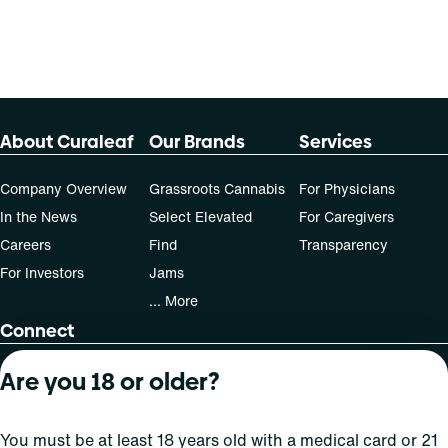
About Curaleaf
Our Brands
Services
Company Overview
Grassroots Cannabis
For Physicians
In the News
Select Elevated
For Caregivers
Careers
Find
Transparency
For Investors
Jams
... More
Connect
Are you 18 or older?
Contact Us
Find Us
Sign Up and Stay Updated
You must be at least 18 years old with a medical card or 21