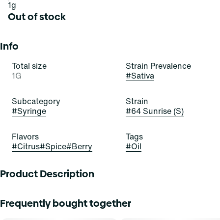
1g
Out of stock
Info
Total size
Strain Prevalence
1G
#
Sativa
Subcategory
Strain
#
Syringe
#
64 Sunrise (S)
Flavors
Tags
#
Citrus
#
Spice
#
Berry
#
Oil
Product Description
Get off the floor with some 64! 64 Sunrise is a stellar and
Frequently bought together
satisfying sativa-dominant strain of cannabis, resulting
from a cross of Very Cherry and Notorious THC. It exudes