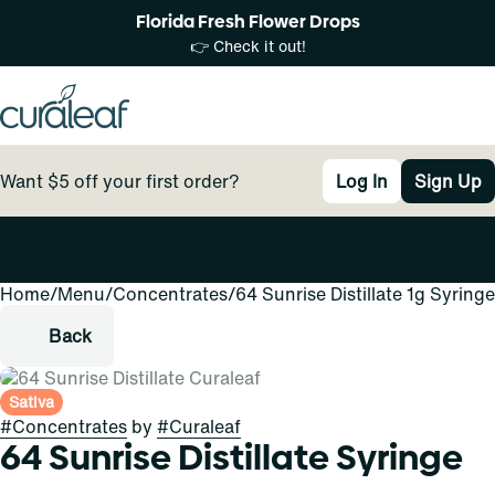
Florida Fresh Flower Drops
👉 Check it out!
Want $5 off your first order?
Log In
Sign Up
Home
0
/
Menu
/
Concentrates
/
64 Sunrise Distillate 1g Syringe
Back
Sativa
#
Concentrates
by
#
Curaleaf
64 Sunrise Distillate Syringe