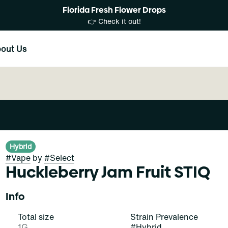
Florida Fresh Flower Drops
👉 Check it out!
out Us
Hybrid
#
Vape
by
#
Select
Huckleberry Jam Fruit STIQ
Info
Total size
Strain Prevalence
1G
#
Hybrid