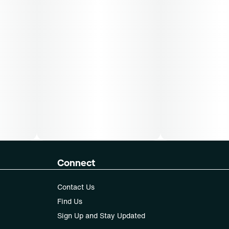
Connect
Contact Us
Find Us
Sign Up and Stay Updated