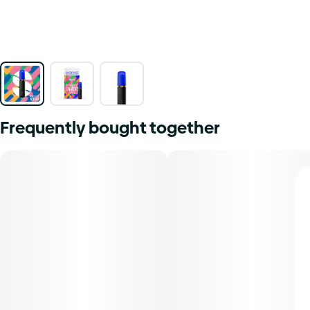
Frequently bought together