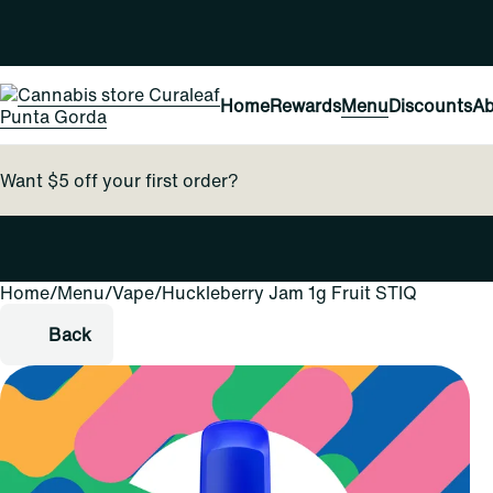
Home
Rewards
Menu
Discounts
Ab
Want $5 off your first order?
Home
0
/
Menu
/
Vape
/
Huckleberry Jam 1g Fruit STIQ
Back