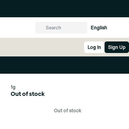
English
Log In
Sign Up
1g
Out of stock
Out of stock