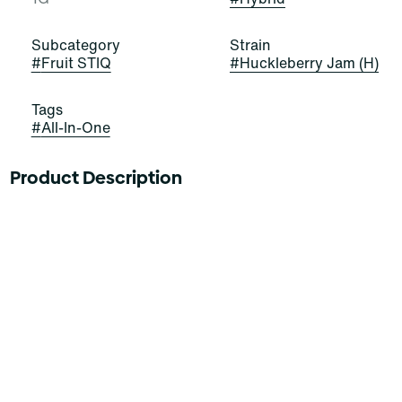
Subcategory
Strain
#
Fruit STIQ
#
Huckleberry Jam (H)
Tags
#
All-In-One
Product Description
-
BIG FLAVOR. JUICY PUFFS.
The future is fruit-forward with a delicious new drip
from Select. Our fruit series includes Select's award
winning oil and custom fruit flavored blends for a
barrage of big bold taste. Indulge in these juicy varieties
with puffs of Citrus, Tropical and Berry notes.