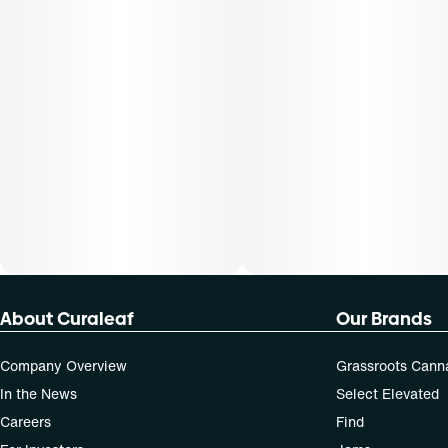
About Curaleaf
Our Brands
Company Overview
Grassroots Cann
In the News
Select Elevated
Careers
Find