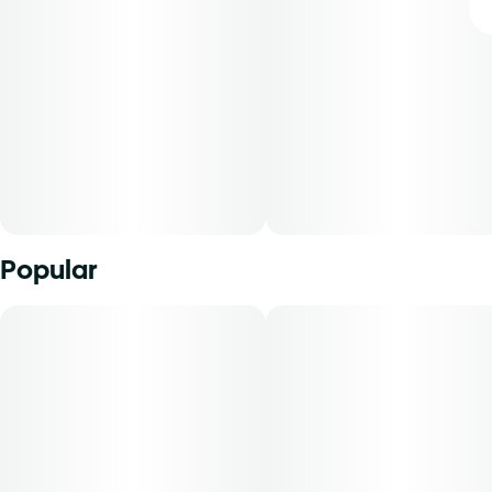
Popular