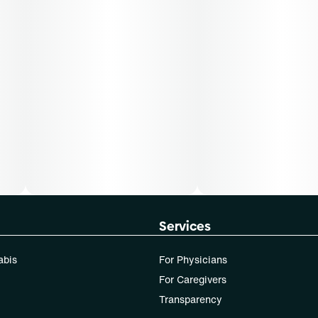
Services
abis
For Physicians
For Caregivers
Transparency