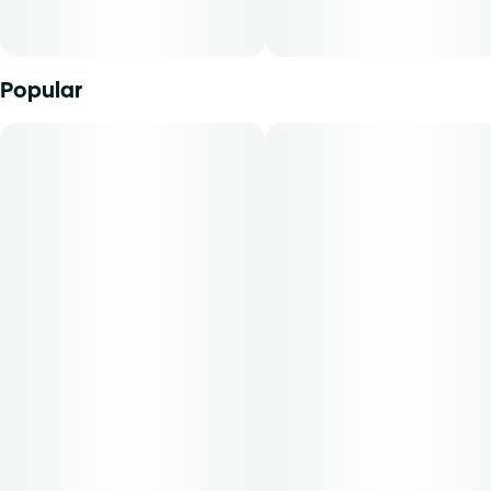
cannabinoids in a manner that can be easily titrated to the
desired result. The average dose for this product is 5mg,
two times per day. -Patients must consult a certified
physician to obtain the dose that works best based on
Popular
their medical condition. 30, 50, 70-day supply cost is
based on average doses and may not apply to all
patients.30 day = $2150 day = $3570 day = $40