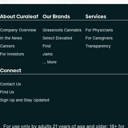
About Curaleaf
Our Brands
Services
Company Overview
Grassroots Cannabis
For Physicians
In the News
Select Elevated
For Caregivers
Careers
Find
Transparency
For Investors
Jams
... More
Connect
Contact Us
Find Us
Sign Up and Stay Updated
For use only by adults 21 years of age and older; 18+ for