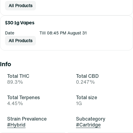
All Products
$30 1g Vapes
Date
Till 08:45 PM August 31
All Products
Info
Total THC
Total CBD
89.3%
0.247%
Total Terpenes
Total size
4.45%
1G
Strain Prevalence
Subcategory
#
Hybrid
#
Cartridge