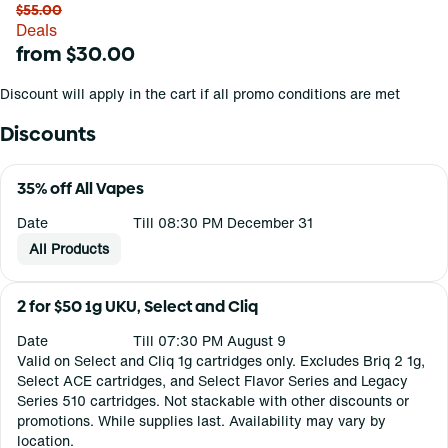
$55.00
Deals
from $30.00
Discount will apply in the cart if all promo conditions are met
Discounts
35% off All Vapes
Date
Till 08:30 PM December 31
All Products
2 for $50 1g UKU, Select and Cliq
Date
Till 07:30 PM August 9
Valid on Select and Cliq 1g cartridges only. Excludes Briq 2 1g,
Select ACE cartridges, and Select Flavor Series and Legacy
Series 510 cartridges. Not stackable with other discounts or
promotions. While supplies last. Availability may vary by
location.