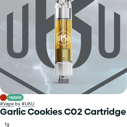
Hybrid
#
Vape
by
#
UKU
Garlic Cookies C02 Cartridge
1g