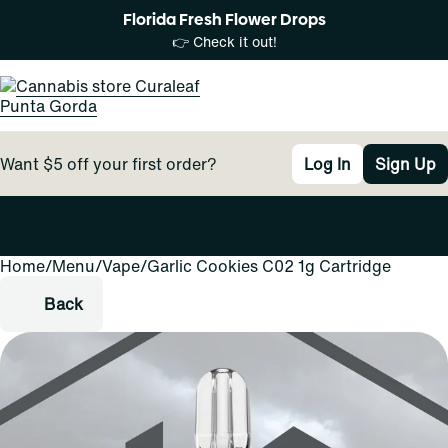
Florida Fresh Flower Drops
👉 Check it out!
Want $5 off your first order?
Log In
Sign Up
Home
0
/
Menu
/
Vape
/
Garlic Cookies C02 1g Cartridge
Back