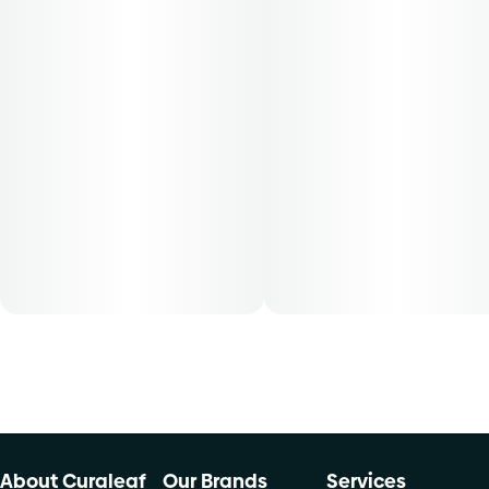
About Curaleaf
Our Brands
Services