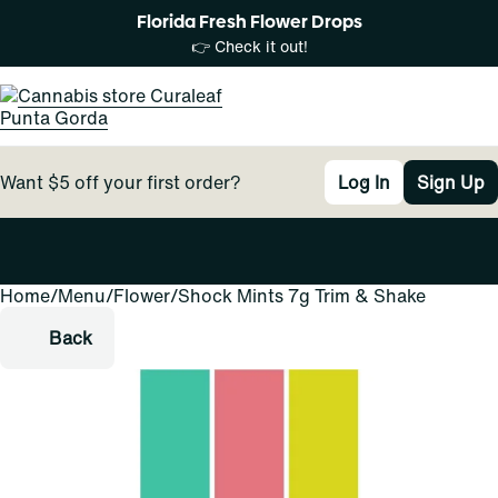
Florida Fresh Flower Drops
👉 Check it out!
Want $5 off your first order?
Log In
Sign Up
Home
0
/
Menu
/
Flower
/
Shock Mints 7g Trim & Shake
Back