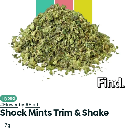
Hybrid
#
Flower
by
#
Find.
Shock Mints Trim & Shake
7g