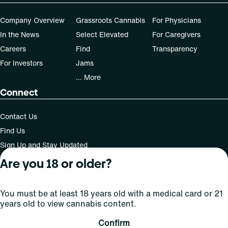
Company Overview
Grassroots Cannabis
For Physicians
In the News
Select Elevated
For Caregivers
Careers
Find
Transparency
For Investors
Jams
... More
Connect
Contact Us
Find Us
Sign Up and Stay Updated
Are you 18 or older?
For use only by adults 21 years of age and older; 18+ for
You must be at least 18 years old with a medical card or 21
medical states. Keep out of reach of children. Do not
years old to view cannabis content.
operate a vehicle or machinery while under the influence
of this drug. Laws governing the legality, availability and
Confirm