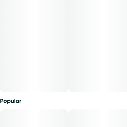
packaged in a 0.250 oz container. THC content varies by
harvest. This product must be stored and transported in its
original packaging at all times to comply with Florida law.-
Available for patients with a smoking route of
administration. The average dose for this product is 5mg,
two times per day.-Cost is based on average dosing for this
product:30-day supply is $12.6150-day supply is $21.0170-
day supply is $29.41-Patients must consult a certified
physician to obtain the dose that works best based on
their medical condition. 30, 50, 70-day supply cost is
based on average doses and may not apply to all patients.
Popular