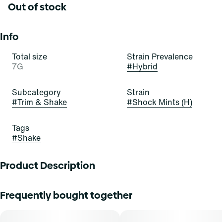
Out of stock
Info
Total size
Strain Prevalence
7G
#
Hybrid
Subcategory
Strain
#
Trim & Shake
#
Shock Mints (H)
Tags
#
Shake
Product Description
Find. shake flower provides patients with the same full
Frequently bought together
plant benefits as the cannabis flower and can be used
directly into any smoking device or any other form of
consumption.-Find. cannabis shake flower is conveniently