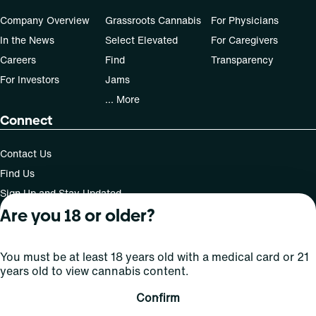
Company Overview
Grassroots Cannabis
For Physicians
In the News
Select Elevated
For Caregivers
Careers
Find
Transparency
For Investors
Jams
... More
Connect
Contact Us
Find Us
Sign Up and Stay Updated
Are you 18 or older?
You must be at least 18 years old with a medical card or 21
For use only by adults 21 years of age and older; 18+ for
years old to view cannabis content.
medical states. Keep out of reach of children. Do not
operate a vehicle or machinery while under the influence
Confirm
of this drug. Laws governing the legality, availability and
use of marijuana vary by state.