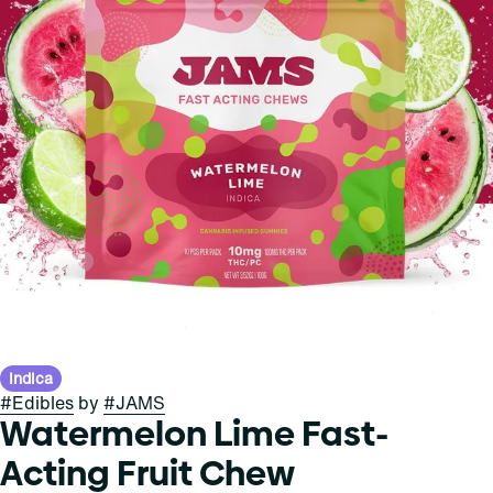
Indica
#
Edibles
by
#
JAMS
Watermelon Lime Fast-
Acting Fruit Chew