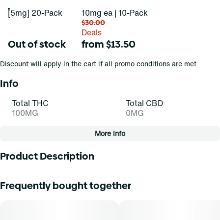
[5mg] 20-Pack
10mg ea | 10-Pack
$30.00
Deals
Out of stock
from $13.50
Discount will apply in the cart if all promo conditions are met
Info
Total THC
Total CBD
100MG
0MG
More Info
Other
Product Description
Total size
Strain Prevalence
100MG
#
Indica
Pucker up and buckle up. Expertly formulated cannabis
Frequently bought together
infused gummies producing faster-acting effects in three
sublimely sour flavors. Each Fast-Acting Jelly contains
Subcategory
Strain
5mg THC with 20 Fast-Acting Jellies per 100mg pack.
#
Fruit Chew
#
Indica Blend (I)