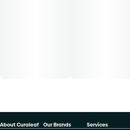
Patients must consult a certified physician to obtain the
dose that works best based on their medical condition. 30,
50, 70-day supply cost is based on average doses and may
not apply to all patients.
About Curaleaf
Our Brands
Services