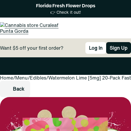
Florida Fresh Flower Drops
👉 Check it out!
Want $5 off your first order?
Log In
Sign Up
Home
0
/
Menu
/
Edibles
/
Watermelon Lime [5mg] 20-Pack Fast
Back