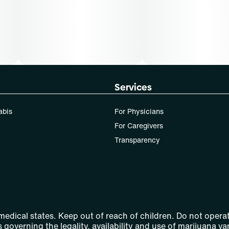
Services
abis
For Physicians
For Caregivers
Transparency
 medical states. Keep out of reach of children. Do not operat
 governing the legality, availability and use of marijuana var