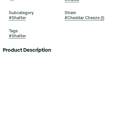
Subcategory
Strain
#
Shatter
#
Cheddar Cheeze (I)
Tags
#
Shatter
Product Description
Concentrated cannabis products come in a wide variety
of consistencies, compositions, and potencies.
Cannabinoids are isolated and removed from plant
material via extraction, agitation, compression, or other
methods to create generally a very potent product.
Concentrates have an immediate activation time and
are generally used by experienced consumers.
Curaleaf THC Shatter is available in different types of