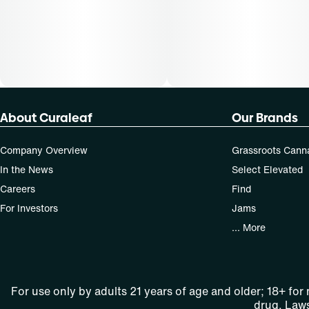
About Curaleaf
Our Brands
Company Overview
Grassroots Cann
In the News
Select Elevated
Careers
Find
For Investors
Jams
... More
For use only by adults 21 years of age and older; 18+ for
drug. Laws