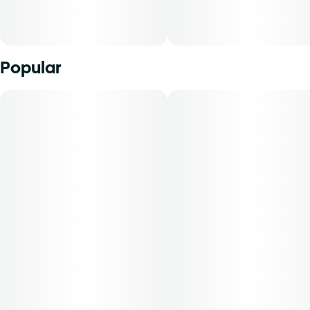
Popular