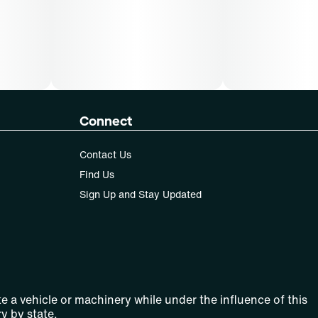
Connect
Contact Us
Find Us
Sign Up and Stay Updated
e a vehicle or machinery while under the influence of this
y by state.