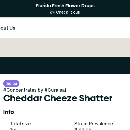
Florida Fresh Flower Drops
👉 Check it out!
out Us
Indica
#
Concentrates
by
#
Curaleaf
Cheddar Cheeze Shatter
Info
Total size
Strain Prevalence
1G
#
Indica