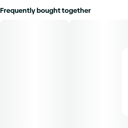
Frequently bought together