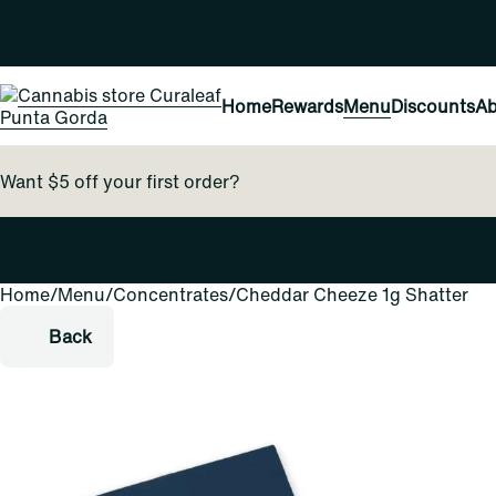
Home
Rewards
Menu
Discounts
Ab
Want $5 off your first order?
Home
0
/
Menu
/
Concentrates
/
Cheddar Cheeze 1g Shatter
Back