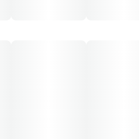
30, 50, 70-day supply cost is based on average doses
and may not apply to all patients.