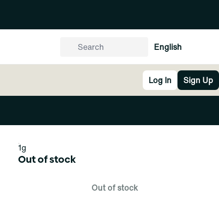
English
Log In
Sign Up
1g
Out of stock
Out of stock