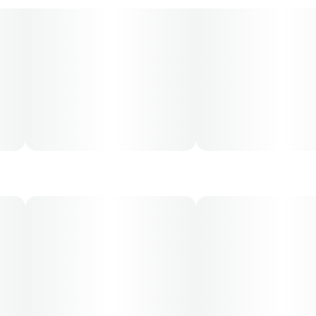
and may not apply to all patients.