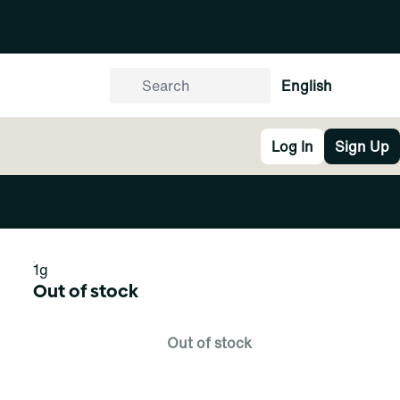
English
Log In
Sign Up
1g
Out of stock
Out of stock