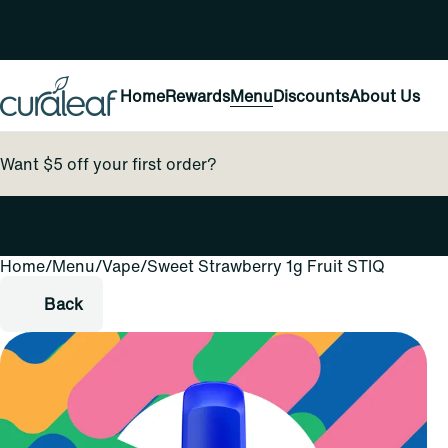
Home
Rewards
Menu
Discounts
About Us
Want $5 off your first order?
Home
0
/
Menu
/
Vape
/
Sweet Strawberry 1g Fruit STIQ
Back