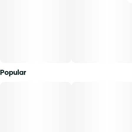
Popular