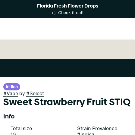
Florida Fresh Flower Drops
👉 Check it out!
Indica
#
Vape
by
#
Select
Sweet Strawberry Fruit STIQ
Info
Total size
Strain Prevalence
1G
#
Indica