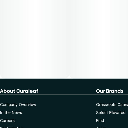
About Curaleaf
Our Brands
Company Overview
Grassroots Cann
In the News
Select Elevated
Careers
Find