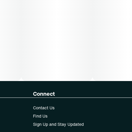
Connect
Contact Us
Find Us
Sign Up and Stay Updated