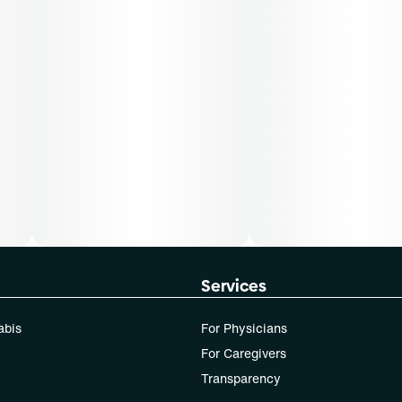
Services
abis
For Physicians
For Caregivers
Transparency