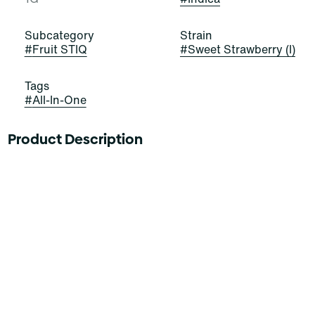
Subcategory
Strain
#
Fruit STIQ
#
Sweet Strawberry (I)
Tags
#
All-In-One
Product Description
FIND A PATCH OF STRAWBERRY PUNCH
The future is fruit-forward with Sweet Strawberry Fruit
STIQ, the delicious new drip from Select. This Indica
combines custom berry blends with premium oil for a
luscious explosion of fruity flavor. Experience feelings
as sweet as the puffs with electric strawberry flavors
packed full of bright, tart tastes.