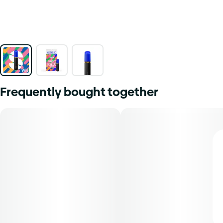
Frequently bought together