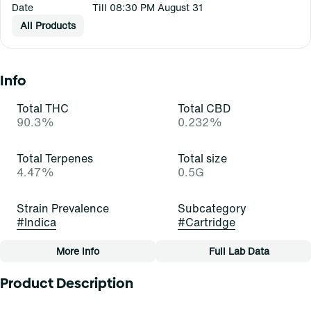
Date
Till 08:30 PM August 31
All Products
Info
Total THC
Total CBD
90.3%
0.232%
Total Terpenes
Total size
4.47%
0.5G
Strain Prevalence
Subcategory
#
Indica
#
Cartridge
More Info
Full Lab Data
Other
Product Description
Strain
Tags
#
Bubba Kush (I)
#
Cartridge