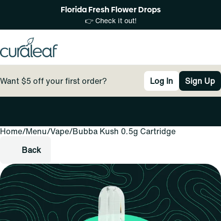
Florida Fresh Flower Drops
👉 Check it out!
Want $5 off your first order?
Log In
Sign Up
Home
0
/
Menu
/
Vape
/
Bubba Kush 0.5g Cartridge
Back