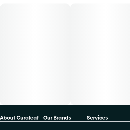
product is 5mg, two times per day. -Cost is based on
average dosing for this product:30-day supply is $4050-
day supply is $66.6770-day supply is $93.33-Patients
must consult a certified physician to obtain the dose that
works best based on their medical condition. 30, 50, 70-
day supply cost is based on average doses and may not
apply to all patients
About Curaleaf
Our Brands
Services