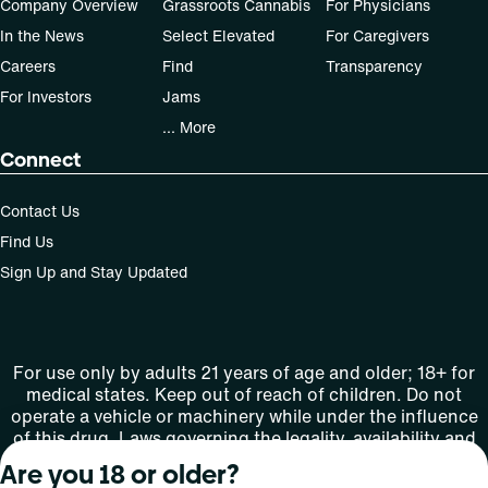
Company Overview
Grassroots Cannabis
For Physicians
In the News
Select Elevated
For Caregivers
Careers
Find
Transparency
For Investors
Jams
... More
Connect
Contact Us
Find Us
Sign Up and Stay Updated
For use only by adults 21 years of age and older; 18+ for
medical states. Keep out of reach of children. Do not
operate a vehicle or machinery while under the influence
of this drug. Laws governing the legality, availability and
use of marijuana vary by state.
Are you 18 or older?
License number(s): MMTC-2015-0001