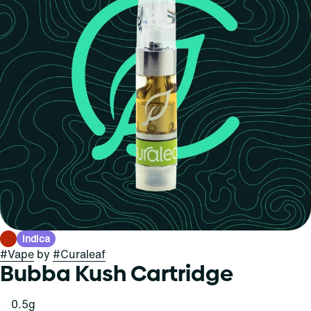
Indica
#
Vape
by
#
Curaleaf
Bubba Kush Cartridge
0.5g