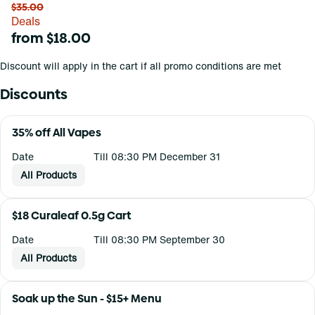
$35.00
Deals
from $18.00
Discount will apply in the cart if all promo conditions are met
Discounts
35% off All Vapes
Date
Till 08:30 PM December 31
All Products
$18 Curaleaf 0.5g Cart
Date
Till 08:30 PM September 30
All Products
Soak up the Sun - $15+ Menu