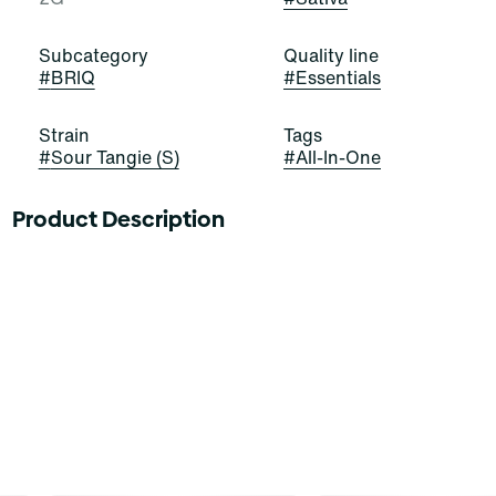
Subcategory
Quality line
#
BRIQ
#
Essentials
Strain
Tags
#
Sour Tangie (S)
#
All-In-One
Product Description
Feel the sour power! Sour Tangie is a stellar and
satisfying sativa-dominant strain of cannabis, resulting
from a cross of East Coast Sour Diesel and Tangie. It
exudes strong aromas of citrus, skunk, and gas that
border on aromatherapy. Cannasseurs who prefer this
cut gravitate toward its potential aid in drive, focus, and
mood.
Meet Briq, the new visionary of vapes from Select.
Packing 2 GRAMS of our premium Essentials oils in a