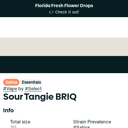
Florida Fresh Flower Drops
👉 Check it out!
Sativa
Essentials
#
Vape
by
#
Select
Sour Tangie BRIQ
Info
Total size
Strain Prevalence
2G
#
Sativa