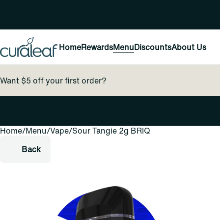
Home
Rewards
Menu
Discounts
About Us
Want $5 off your first order?
Home
0
/
Menu
/
Vape
/
Sour Tangie 2g BRIQ
Back