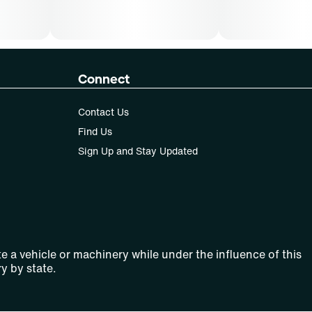
Connect
Contact Us
Find Us
Sign Up and Stay Updated
e a vehicle or machinery while under the influence of this
y by state.