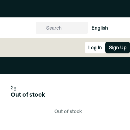
English
Log In
Sign Up
2g
Out of stock
Out of stock