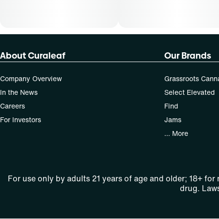
About Curaleaf
Our Brands
Company Overview
Grassroots Cann
In the News
Select Elevated
Careers
Find
For Investors
Jams
... More
For use only by adults 21 years of age and older; 18+ for
drug. Laws