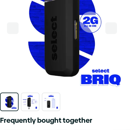
Frequently bought together