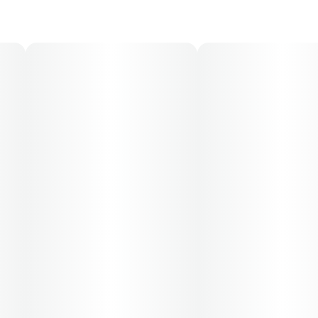
30-day supply is $26.25
50-day supply is $43.75
70-day supply is $61.25
Patients must consult a certified physician to obtain the
dose that works best based on their medical condition.
30, 50, 70-day supply cost is based on average doses
and may not apply to all patients.