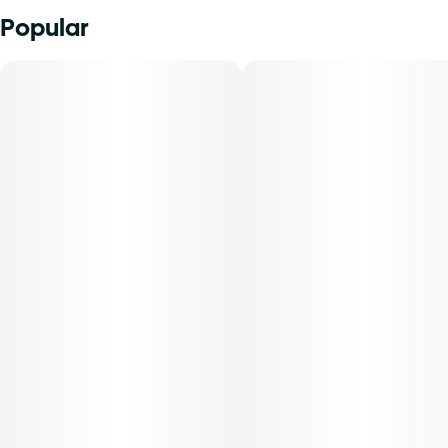
Popular