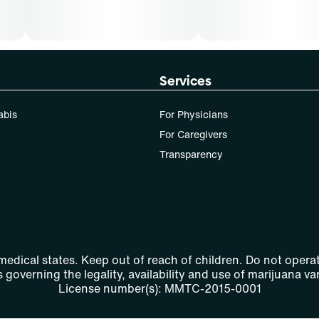
Services
abis
For Physicians
For Caregivers
Transparency
 medical states. Keep out of reach of children. Do not operat
 governing the legality, availability and use of marijuana var
License number(s): MMTC-2015-0001