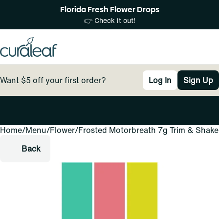
Florida Fresh Flower Drops
👉 Check it out!
Want $5 off your first order?
Log In
Sign Up
Home
0
/
Menu
/
Flower
/
Frosted Motorbreath 7g Trim & Shake
Back