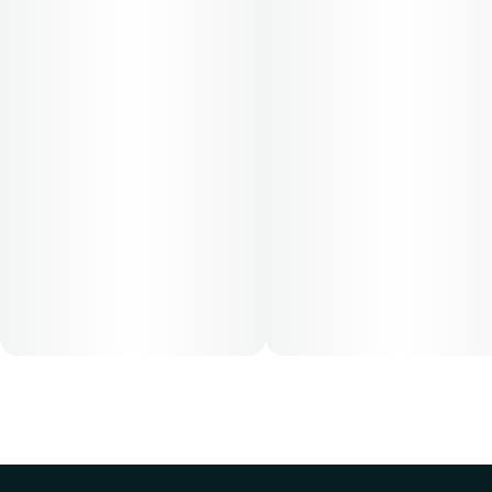
Cost is based on average dosing for this product:
30-day supply is $12.61
50-day supply is $21.01
70-day supply is $29.41
Patients must consult a certified physician to obtain the
dose that works best based on their medical condition. 30,
50, 70-day supply cost is based on average doses and may
not apply to all patients.