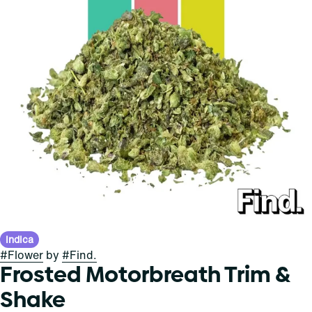
Indica
#
Flower
by
#
Find.
Frosted Motorbreath Trim &
Shake