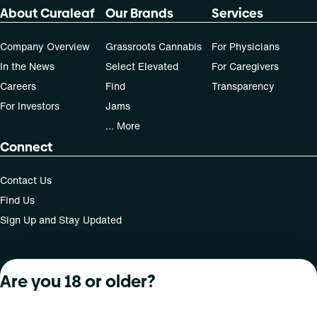
About Curaleaf
Our Brands
Services
Company Overview
Grassroots Cannabis
For Physicians
In the News
Select Elevated
For Caregivers
Careers
Find
Transparency
For Investors
Jams
... More
Connect
Contact Us
Find Us
Sign Up and Stay Updated
Are you 18 or older?
For use only by adults 21 years of age and older; 18+ for
medical states. Keep out of reach of children. Do not
operate a vehicle or machinery while under the influence