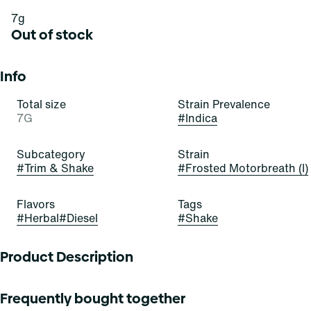
7g
Out of stock
Info
Total size
Strain Prevalence
7G
#
Indica
Subcategory
Strain
#
Trim & Shake
#
Frosted Motorbreath (I)
Flavors
Tags
#
Herbal
#
Diesel
#
Shake
Product Description
Cool down and rev up with these bedazzling buds! Frosted
Frequently bought together
Motorbreath is a beautiful, bold, and balanced hybrid