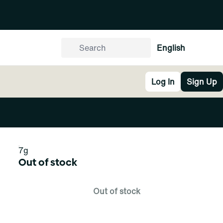
English
Log In
Sign Up
7g
Out of stock
Out of stock