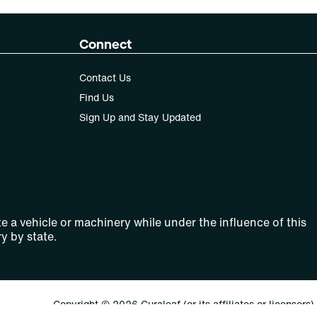
Connect
Contact Us
Find Us
Sign Up and Stay Updated
e a vehicle or machinery while under the influence of this
y by state.
Copyright © 2026 Curaleaf (or its affiliates or licensors).