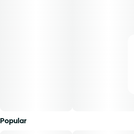
Popular