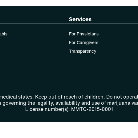
Services
abis
For Physicians
For Caregivers
Transparency
 medical states. Keep out of reach of children. Do not operat
 governing the legality, availability and use of marijuana var
License number(s): MMTC-2015-0001