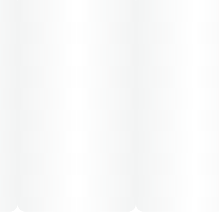
administration. The average dose for this product is
5mg, two times per day.
Cost is based on average dosing for this product:
30-day supply is $12.61
50-day supply is $21.01
70-day supply is $29.41
Patients must consult a certified physician to obtain the
dose that works best based on their medical condition.
30, 50, 70-day supply cost is based on average doses
and may not apply to all patients.