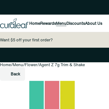
Home
Rewards
Menu
Discounts
About Us
Want $5 off your first order?
Home
0
/
Menu
/
Flower
/
Agent Z 7g Trim & Shake
Back