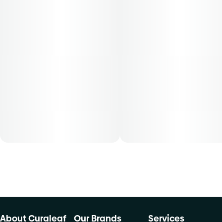
About Curaleaf
Our Brands
Services