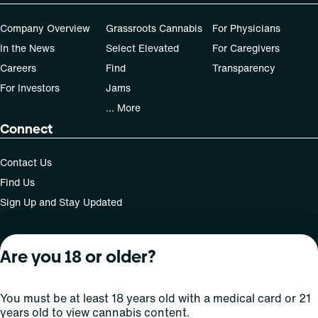
Company Overview
Grassroots Cannabis
For Physicians
In the News
Select Elevated
For Caregivers
Careers
Find
Transparency
For Investors
Jams
... More
Connect
Contact Us
Find Us
Sign Up and Stay Updated
Are you 18 or older?
For use only by adults 21 years of age and older; 18+ for
medical states. Keep out of reach of children. Do not
operate a vehicle or machinery while under the influence
You must be at least 18 years old with a medical card or 21
of this drug. Laws governing the legality, availability and
years old to view cannabis content.