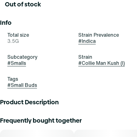
Out of stock
Info
Total size
Strain Prevalence
3.5G
#
Indica
Subcategory
Strain
#
Smalls
#
Collie Man Kush (I)
Tags
#
Small Buds
Product Description
Collie Man Kush
Frequently bought together
A potent cultivar bred by the trusted team at Humboldt
Seed Company, Collie Man Kush was selected after