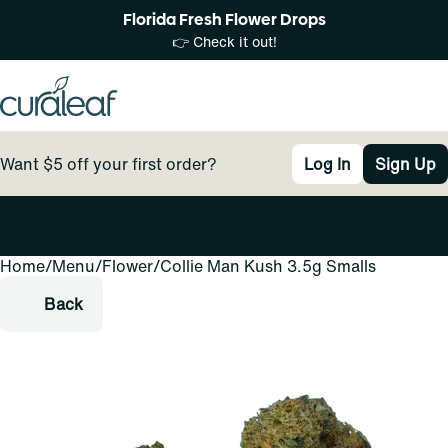
Florida Fresh Flower Drops
👉 Check it out!
Want $5 off your first order?
Log In
Sign Up
Home
0
/
Menu
/
Flower
/
Collie Man Kush 3.5g Smalls
Back