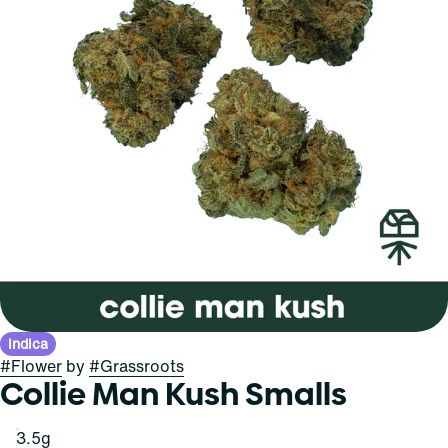
Indica
#
Flower
by
#
Grassroots
Collie Man Kush Smalls
3.5g