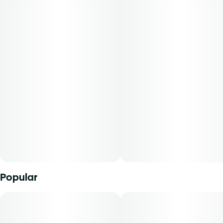
extensive national testing. This strain blends the classic
skunky depth of OG Kush with the industrial bite of
Asphalt Plant, delivering a dense, earthy smoke with hints
of diesel and citrus peel. A true heavy hitter for indica
lovers, itâ€™s been chosen not just for potencyâ€”but for
personality
-
Experience top notch flower as nature intended.
Cultivated with meticulous care in our state-of-the-art
facility, our expertly grown buds retain true-to-nature
characteristics from seed to store, offering premium
aroma, flavor, and prime potency for an authentic sensory
experience thatâ€™s unique to each cultivar.
Popular