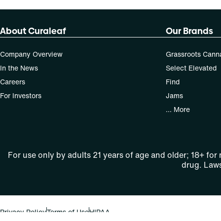
About Curaleaf
Our Brands
Company Overview
Grassroots Cann
In the News
Select Elevated
Careers
Find
For Investors
Jams
... More
For use only by adults 21 years of age and older; 18+ for
drug. Laws
Privacy Policy
Terms of Use
HIPAA