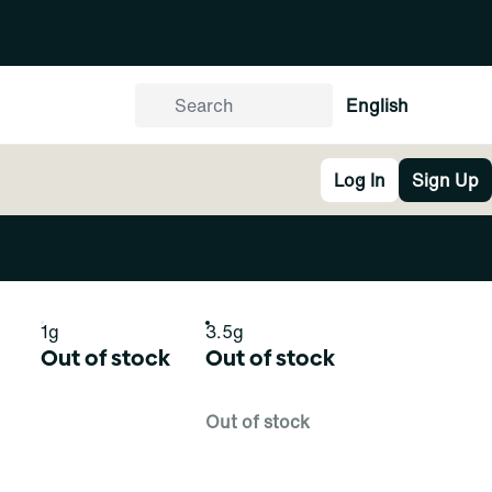
English
Log In
Sign Up
1g
3.5g
Out of stock
Out of stock
Out of stock