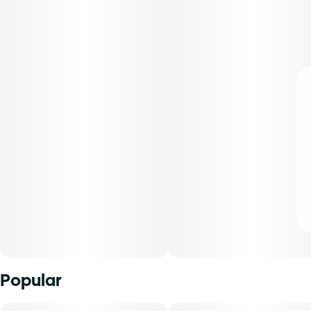
Popular