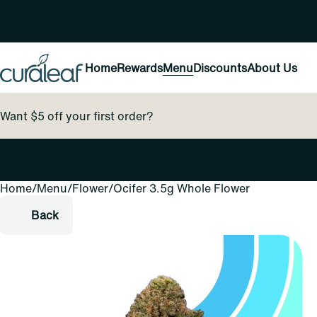
Home
Rewards
Menu
Discounts
About Us
Want $5 off your first order?
Home
0
/
Menu
/
Flower
/
Ocifer 3.5g Whole Flower
Back