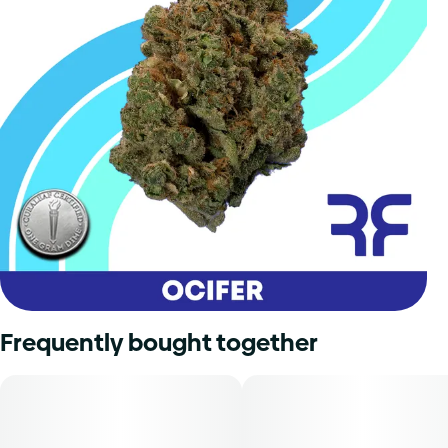
Frequently bought together