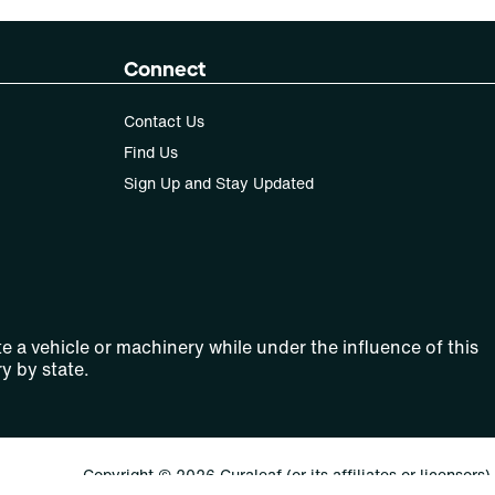
Connect
Contact Us
Find Us
Sign Up and Stay Updated
e a vehicle or machinery while under the influence of this
y by state.
Copyright © 2026 Curaleaf (or its affiliates or licensors).