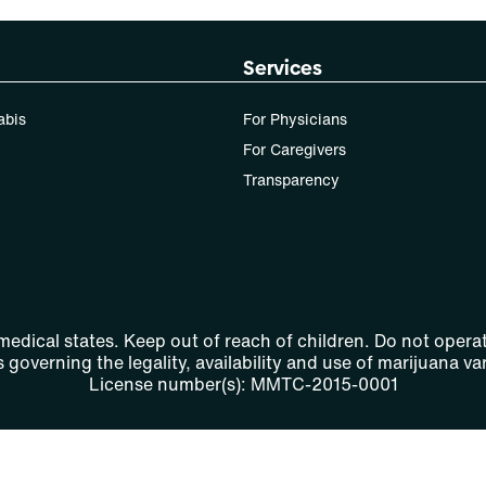
Patients must consult a certified physician to obtain the
Services
dose that works best based on their medical condition.
30, 50, 70-day supply cost is based on average doses
abis
For Physicians
and may not apply to all patients.
For Caregivers
Transparency
 medical states. Keep out of reach of children. Do not operat
 governing the legality, availability and use of marijuana var
License number(s): MMTC-2015-0001