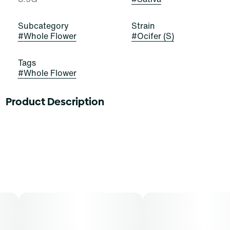
Subcategory
Strain
#
Whole Flower
#
Ocifer (S)
Tags
#
Whole Flower
Product Description
Ocifer
Lineage: Cap Junky x Rosetta Stone
Flavors: Earthy, Pine, Citrus
Aromas: Pine, Citrus