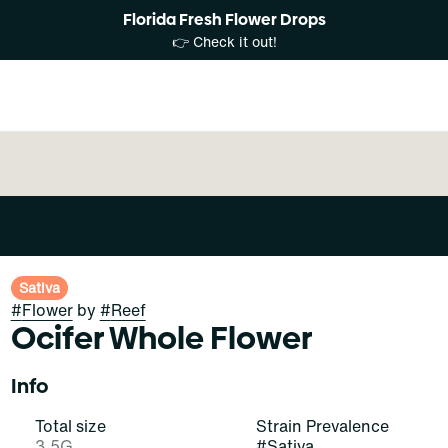
Florida Fresh Flower Drops
👉 Check it out!
Sativa
#
Flower
by
#
Reef
Ocifer Whole Flower
Info
Total size
Strain Prevalence
3.5G
#
Sativa