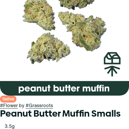
Sativa
#
Flower
by
#
Grassroots
Peanut Butter Muffin Smalls
3.5g