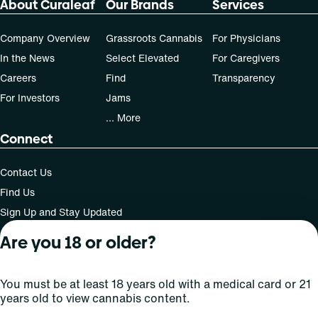
About Curaleaf
Our Brands
Services
50, 70-day supply cost is based on average doses and may
not apply to all patients.
Company Overview
Grassroots Cannabis
For Physicians
In the News
Select Elevated
For Caregivers
Careers
Find
Transparency
For Investors
Jams
... More
Connect
Contact Us
Find Us
Sign Up and Stay Updated
Are you 18 or older?
For use only by adults 21 years of age and older; 18+ for
You must be at least 18 years old with a medical card or 21
medical states. Keep out of reach of children. Do not
years old to view cannabis content.
operate a vehicle or machinery while under the influence