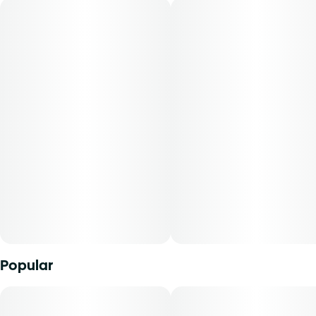
Flavors: Nutty, Sweet, Baked Goods
Aromas: Nutty, Earthy, Sweet
Top Terpenes: Limonene, Caryophyllene, Humulene
Dominance: Sativa
Description:
Peanut Butter Muffin is a sativa-dominant strain known for
its rich, nutty aroma reminiscent of baked goods. Users
may experience relaxing and calming effects, making it
suitable for evening use and unwinding after a long day.
Mini Buds offer patients the opportunity to purchase
Popular
quality whole flower in smaller sized cuts. With our unique
genetics and diverse terpene profile, our flower comes in a
range of strains to explore. From deliciously dank indicas
to tangy citrus sativas and all the funky sweet n' sours in