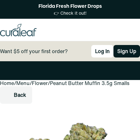
Florida Fresh Flower Drops
👉 Check it out!
Want $5 off your first order?
Log In
Sign Up
Home
0
/
Menu
/
Flower
/
Peanut Butter Muffin 3.5g Smalls
Back