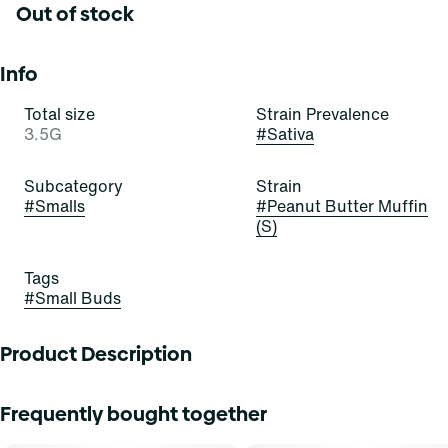
Out of stock
Info
Total size
Strain Prevalence
3.5G
#
Sativa
Subcategory
Strain
#
Smalls
#
Peanut Butter Muffin
(S)
Tags
#
Small Buds
Product Description
Peanut Butter Muffin
Frequently bought together
Lineage: PB Souffle x Modified Muffins