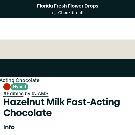
Florida Fresh Flower Drops
👉 Check it out!
-Acting Chocolate
Hybrid
#
Edibles
by
#
JAMS
Hazelnut Milk Fast-Acting
Chocolate
Info