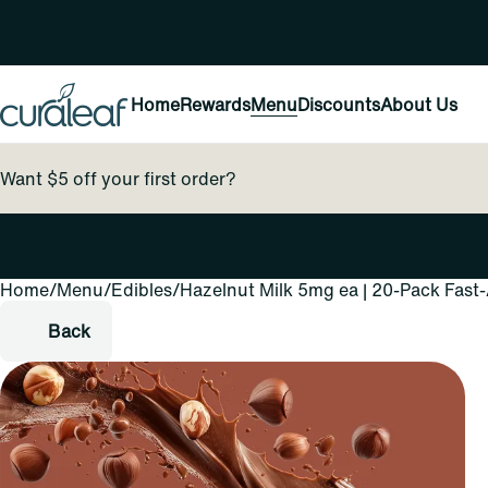
Home
Rewards
Menu
Discounts
About Us
Want $5 off your first order?
Home
0
/
Menu
/
Edibles
/
Hazelnut Milk 5mg ea | 20-Pack Fast
Back