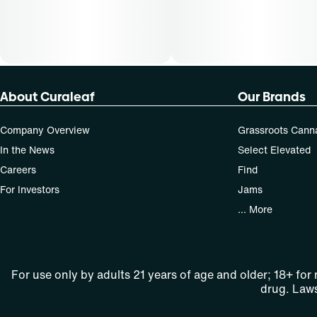
About Curaleaf
Our Brands
Company Overview
Grassroots Cann
In the News
Select Elevated
Careers
Find
For Investors
Jams
... More
For use only by adults 21 years of age and older; 18+ for
drug. Laws