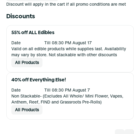
Discount will apply in the cart if all promo conditions are met
Discounts
55% off ALL Edibles
Date
Till 08:30 PM August 17
Valid on all edible products while supplies last. Availability
may vary by store. Not stackable with other discounts
All Products
40% off Everything Else!
Date
Till 08:30 PM August 7
Non Stackable- (Excludes All Whole/ Mini Flower, Vapes,
Anthem, Reef, FIND and Grassroots Pre-Rolls)
All Products