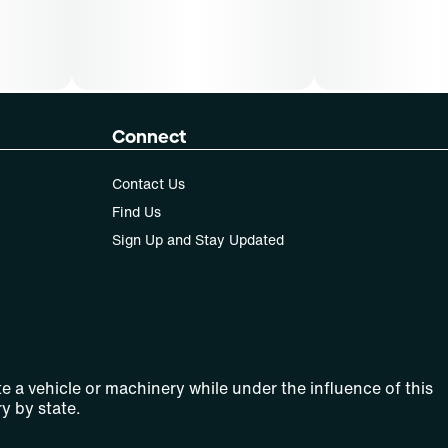
Connect
Contact Us
Find Us
Sign Up and Stay Updated
e a vehicle or machinery while under the influence of this
y by state.