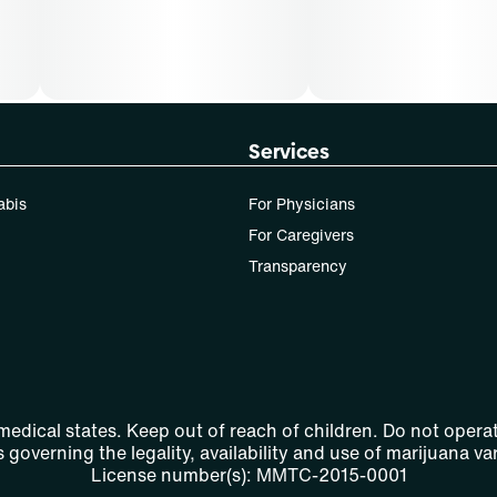
Services
abis
For Physicians
For Caregivers
Transparency
 medical states. Keep out of reach of children. Do not operat
 governing the legality, availability and use of marijuana var
License number(s): MMTC-2015-0001