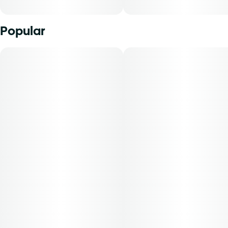
Popular