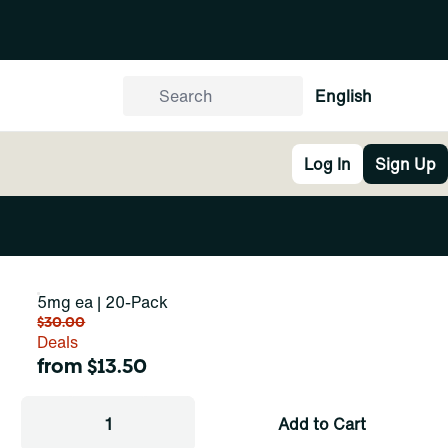
English
Log In
Sign Up
5mg ea | 20-Pack
$30.00
Deals
from $13.50
1
Add to Cart