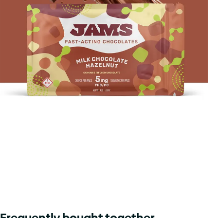
Frequently bought together