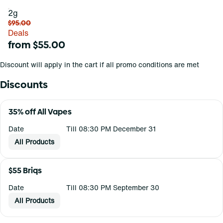
2g
$95.00
Deals
from $55.00
Discount will apply in the cart if all promo conditions are met
Discounts
35% off All Vapes
Date
Till 08:30 PM December 31
All Products
$55 Briqs
Date
Till 08:30 PM September 30
All Products