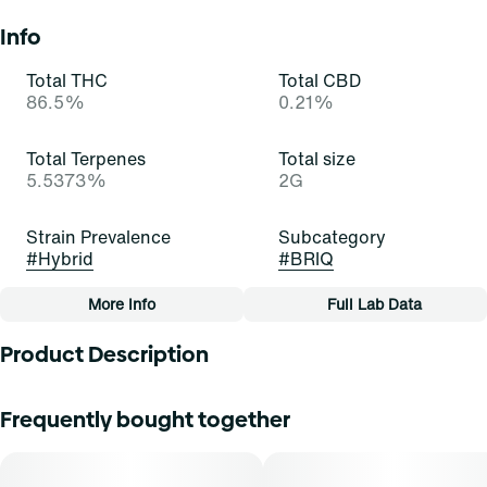
Info
Total THC
Total CBD
86.5%
0.21%
Total Terpenes
Total size
5.5373%
2G
Strain Prevalence
Subcategory
#
Hybrid
#
BRIQ
More Info
Full Lab Data
Other
Product Description
Quality line
Strain
#
Essentials
#
Gelatti (H)
Gelatti Hybrid is a visually stunning strain with trichome-
Frequently bought together
covered buds showcasing a spectrum of colors. Its inviting
aroma blends sweet tropical fruit with subtle earthiness
Tags
and citrus undertones. The flavor profile is a symphony of
#
All-In-One
sweet fruit with hints of earth and citrus. The balanced