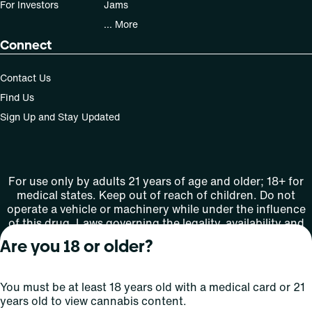
For Investors
Jams
... More
Connect
Contact Us
Find Us
Sign Up and Stay Updated
For use only by adults 21 years of age and older; 18+ for
medical states. Keep out of reach of children. Do not
operate a vehicle or machinery while under the influence
of this drug. Laws governing the legality, availability and
use of marijuana vary by state.
Are you 18 or older?
License number(s): MMTC-2015-0001
You must be at least 18 years old with a medical card or 21
Copyright © 2026
years old to view cannabis content.
Privacy
Terms
Curaleaf (or its