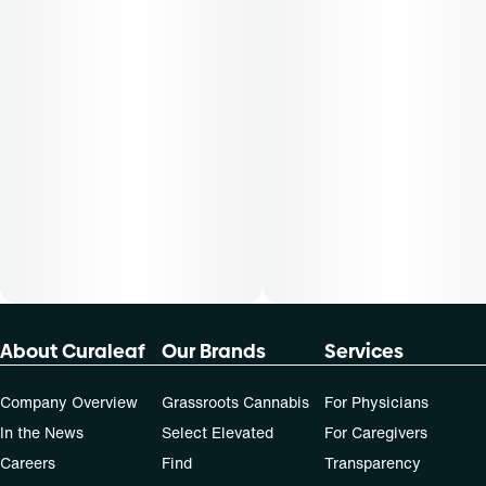
not apply to all patients.
About Curaleaf
Our Brands
Services
Company Overview
Grassroots Cannabis
For Physicians
In the News
Select Elevated
For Caregivers
Careers
Find
Transparency