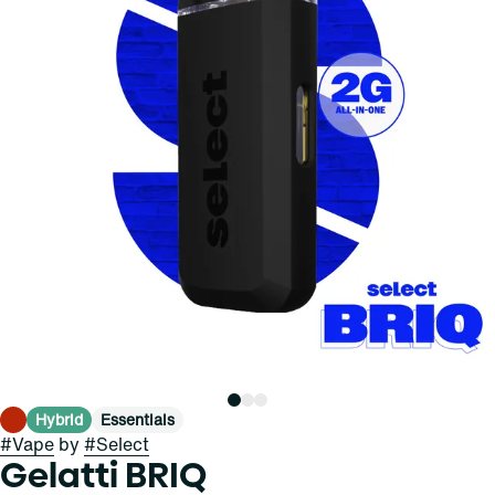
Hybrid
Essentials
#
Vape
by
#
Select
Gelatti BRIQ