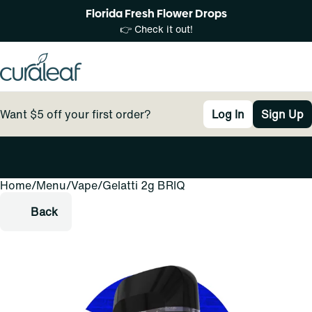
Florida Fresh Flower Drops
👉 Check it out!
Want $5 off your first order?
Log In
Sign Up
Home
0
/
Menu
/
Vape
/
Gelatti 2g BRIQ
Back