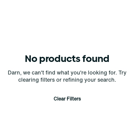
No products found
Darn, we can't find what you're looking for. Try
clearing filters or refining your search.
Clear Filters