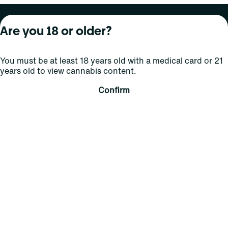
About Curaleaf
Our Brands
Services
Are you 18 or older?
Company Overview
Grassroots Cannabis
For Physicians
You must be at least 18 years old with a medical card or 21
In the News
Select Elevated
For Caregivers
years old to view cannabis content.
Careers
Find
Transparency
Confirm
For Investors
Jams
... More
Connect
Contact Us
Find Us
Sign Up and Stay Updated
For use only by adults 21 years of age and older; 18+ for