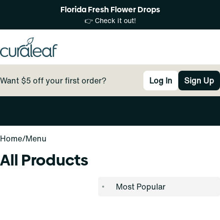
Florida Fresh Flower Drops
👉 Check it out!
Want $5 off your first order?
Log In
Sign Up
0
Home
/
Menu
All Products