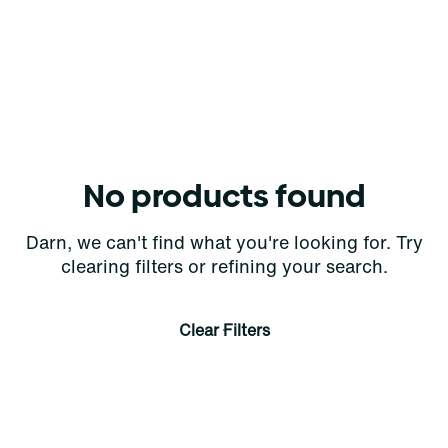
No products found
Darn, we can't find what you're looking for. Try
clearing filters or refining your search.
Clear Filters