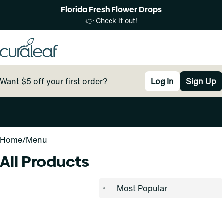
Florida Fresh Flower Drops
👉 Check it out!
Want $5 off your first order?
Log In
Sign Up
0
Home
/
Menu
All Products