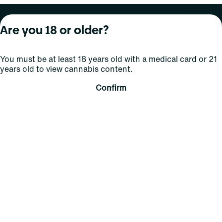
About Curaleaf
Our Brands
Services
Are you 18 or older?
Company Overview
Grassroots Cannabis
For Physicians
You must be at least 18 years old with a medical card or 21
In the News
Select Elevated
For Caregivers
years old to view cannabis content.
Careers
Find
Transparency
Confirm
For Investors
Jams
... More
Connect
Contact Us
Find Us
Sign Up and Stay Updated
For use only by adults 21 years of age and older; 18+ for