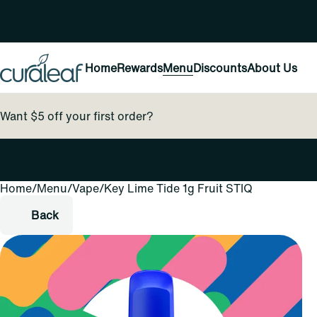
Home
Rewards
Menu
Discounts
About Us
Want $5 off your first order?
Home
0
/
Menu
/
Vape
/
Key Lime Tide 1g Fruit STIQ
Back