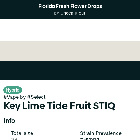
Florida Fresh Flower Drops
👉 Check it out!
Hybrid
#
Vape
by
#
Select
Key Lime Tide Fruit STIQ
Info
Total size
Strain Prevalence
1G
#
Hybrid