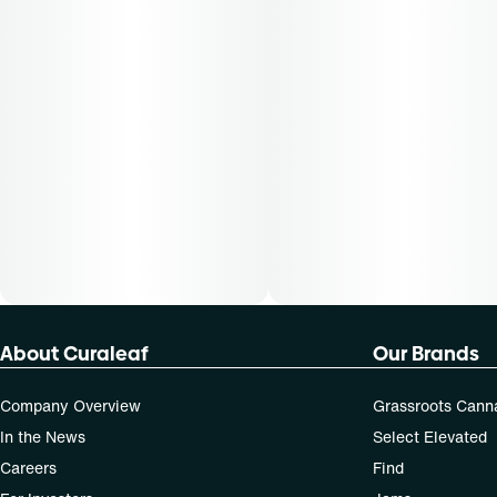
About Curaleaf
Our Brands
Company Overview
Grassroots Cann
In the News
Select Elevated
Careers
Find