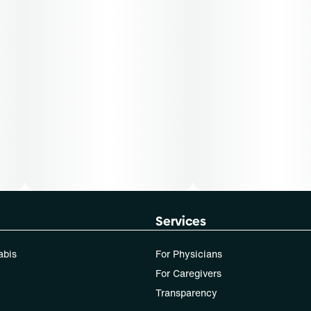
Services
abis
For Physicians
For Caregivers
Transparency