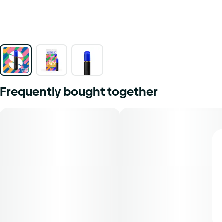
Frequently bought together