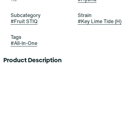
Subcategory
Strain
#
Fruit STIQ
#
Key Lime Tide (H)
Tags
#
All-In-One
Product Description
ALWAYS SURF SWEETNESS WITH KEY LIME TIDE
The future is fruit-forward with Key Lime Tide Fruit
STIQ, the delicious new drip from Select. Experience
our custom blend exploding with lemon, orange, and a
touch of grapefruit for good measure. Ready to ride the
tide? This perfectly blended wave break of citrus
balances Hybrid sensations on juicy sweet flavors.