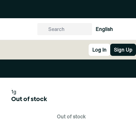
English
Log In
Sign Up
1g
Out of stock
Out of stock