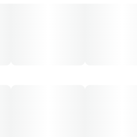
and may not apply to all patients.