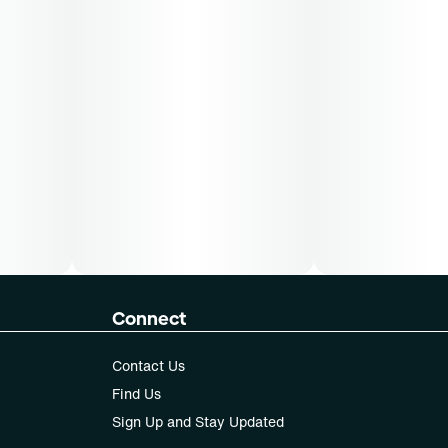
Connect
Contact Us
Find Us
Sign Up and Stay Updated