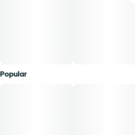
Popular