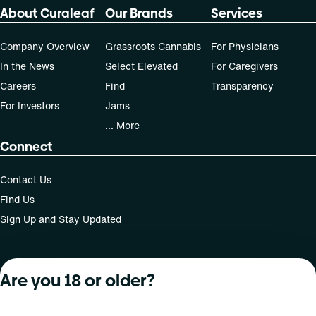
About Curaleaf
Our Brands
Services
Company Overview
Grassroots Cannabis
For Physicians
In the News
Select Elevated
For Caregivers
Careers
Find
Transparency
For Investors
Jams
... More
Connect
Contact Us
Find Us
Sign Up and Stay Updated
Are you 18 or older?
For use only by adults 21 years of age and older; 18+ for
medical states. Keep out of reach of children. Do not
operate a vehicle or machinery while under the influence