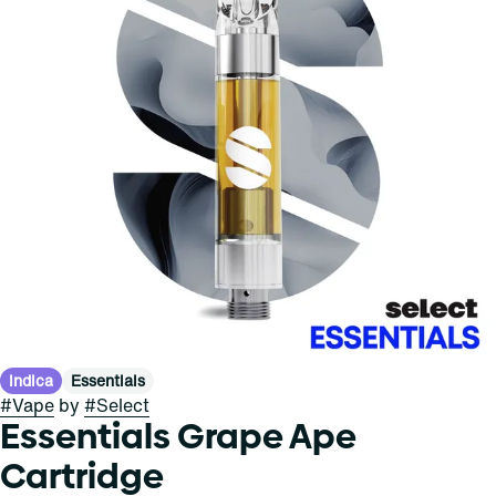
Indica
Essentials
#
Vape
by
#
Select
Essentials Grape Ape
Cartridge