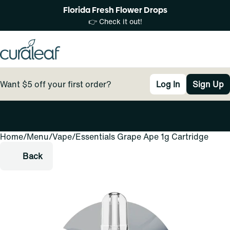
Florida Fresh Flower Drops
👉 Check it out!
Want $5 off your first order?
Log In
Sign Up
Home
0
/
Menu
/
Vape
/
Essentials Grape Ape 1g Cartridge
Back