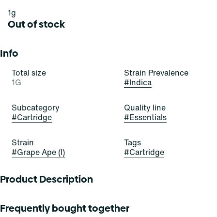
1g
Out of stock
Info
Total size
Strain Prevalence
1G
#
Indica
Subcategory
Quality line
#
Cartridge
#
Essentials
Strain
Tags
#
Grape Ape (I)
#
Cartridge
Product Description
This ape prefers to go grape! Grape Ape is an inviting and
Frequently bought together
indulgent indica-dominant hybrid strain of cannabis,