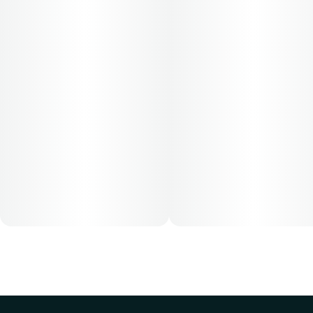
Cost is based on average dosing for this product:
30-day supply is $26.25
50-day supply is $43.75
70-day supply is $61.25
Patients must consult a certified physician to obtain the
dose that works best based on their medical condition. 30,
50, 70-day supply cost is based on average doses and may
not apply to all patients.