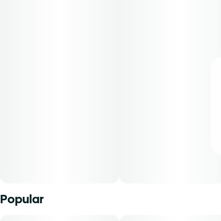
Popular