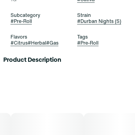
Subcategory
Strain
#
Pre-Roll
#
Durban Nights (S)
Flavors
Tags
#
Citrus
#
Herbal
#
Gas
#
Pre-Roll
Product Description
Grab these buds and seize the night! Durban Nights is a
stellar and satisfying sativa-dominant strain of
cannabis, resulting from a cross of Durban Thai and
Jack Herer. It exudes pungent notes of citrus, gas, and
herbs that stimulate and elate. Cannasseurs who prefer
this cut gravitate toward its potential aid in drive, focus,
and creativity.
Our premium cannabis flower is rolled just right and
ready to light. Individually packed for protection and