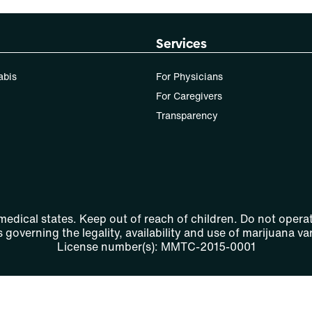
Services
abis
For Physicians
For Caregivers
Transparency
 medical states. Keep out of reach of children. Do not operat
 governing the legality, availability and use of marijuana var
License number(s): MMTC-2015-0001