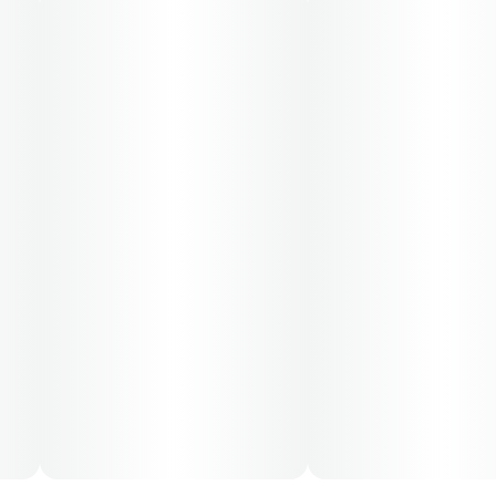
70-day supply is $65.33
Patients must consult a certified physician to obtain the
dose that works best based on their medical condition.
30, 50, 70-day supply cost is based on average doses
and may not apply to all patients.