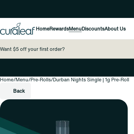
Home
Rewards
Menu
Discounts
About Us
Want $5 off your first order?
Home
0
/
Menu
/
Pre-Rolls
/
Durban Nights Single | 1g Pre-Roll
Back