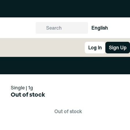
English
Log In
Sign Up
Single | 1g
Out of stock
Out of stock