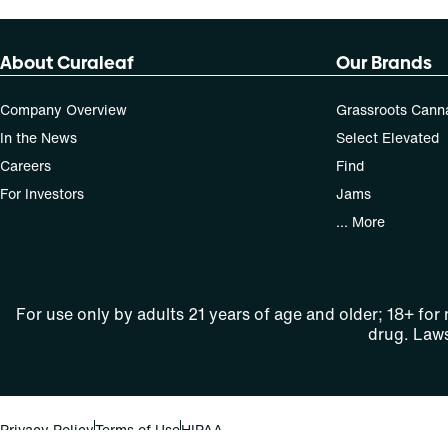
About Curaleaf
Our Brands
Company Overview
Grassroots Cann
In the News
Select Elevated
Careers
Find
For Investors
Jams
... More
For use only by adults 21 years of age and older; 18+ for
drug. Laws
Privacy Policy
Terms of Use
HIPAA