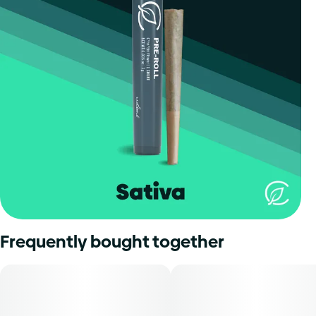
Frequently bought together