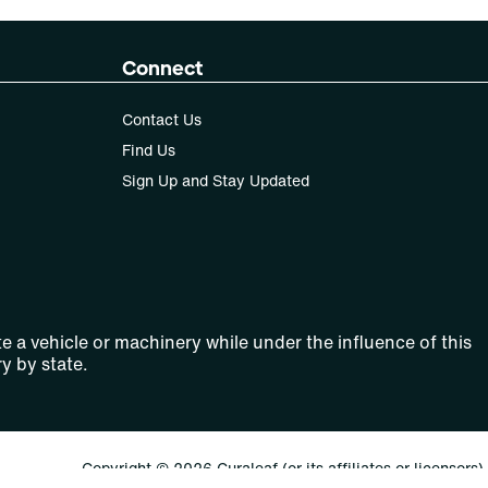
Connect
Contact Us
Find Us
Sign Up and Stay Updated
e a vehicle or machinery while under the influence of this
y by state.
Copyright © 2026 Curaleaf (or its affiliates or licensors).