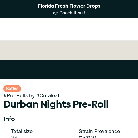
Florida Fresh Flower Drops
👉 Check it out!
Sativa
#
Pre-Rolls
by
#
Curaleaf
Durban Nights Pre-Roll
Info
Total size
Strain Prevalence
1G
#
Sativa