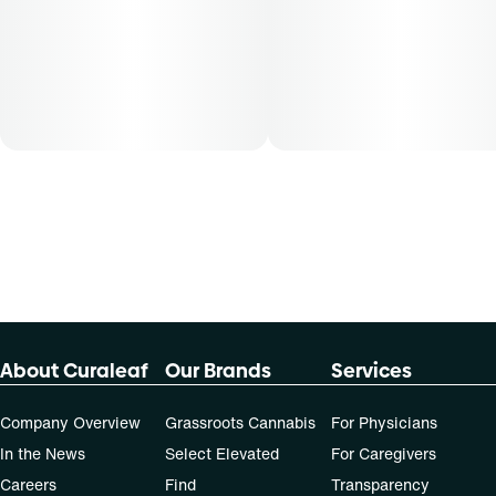
About Curaleaf
Our Brands
Services
Company Overview
Grassroots Cannabis
For Physicians
In the News
Select Elevated
For Caregivers
Careers
Find
Transparency