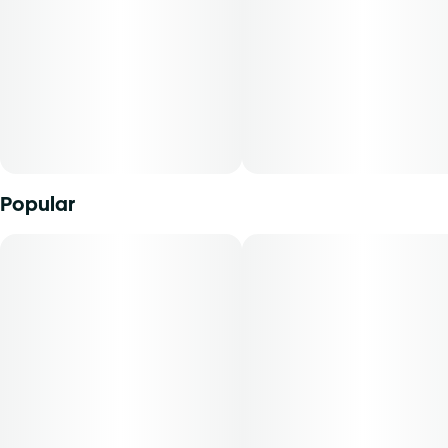
hybrid strains.
Popular