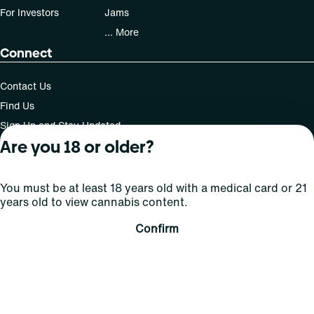
For Investors
Jams
... More
Connect
Contact Us
Find Us
Sign Up and Stay Updated
Are you 18 or older?
You must be at least 18 years old with a medical card or 21
For use only by adults 21 years of age and older; 18+ for
years old to view cannabis content.
medical states. Keep out of reach of children. Do not
operate a vehicle or machinery while under the influence
Confirm
of this drug. Laws governing the legality, availability and
use of marijuana vary by state.
License number(s): MMTC-2015-0001
Copyright © 2026