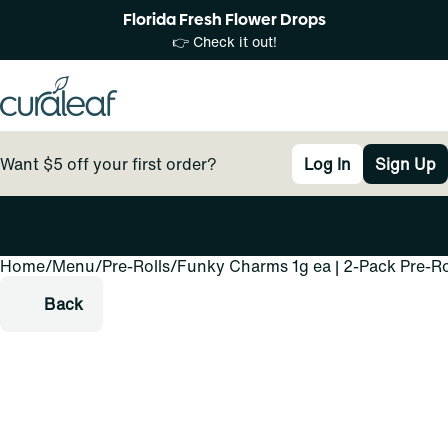
Florida Fresh Flower Drops
👉 Check it out!
Want $5 off your first order?
Log In
Sign Up
Home
0
/
Menu
/
Pre-Rolls
/
Funky Charms 1g ea | 2-Pack Pre-Ro
Back