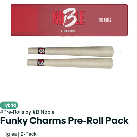
Hybrid
#
Pre-Rolls
by
#
B Noble
Funky Charms Pre-Roll Pack
1g ea | 2-Pack