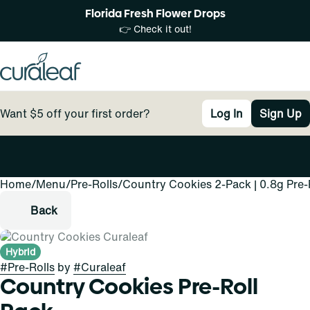
Florida Fresh Flower Drops
👉 Check it out!
Want $5 off your first order?
Log In
Sign Up
Home
0
/
Menu
/
Pre-Rolls
/
Country Cookies 2-Pack | 0.8g Pre-
Back
Hybrid
#
Pre-Rolls
by
#
Curaleaf
Country Cookies Pre-Roll