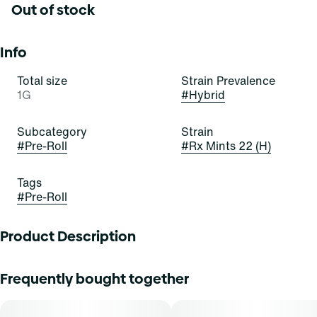
Out of stock
Info
Total size
Strain Prevalence
1G
#
Hybrid
Subcategory
Strain
#
Pre-Roll
#
Rx Mints 22 (H)
Tags
#
Pre-Roll
Product Description
"Try these buds for a minty pick-me-up! Rx Mints is a
Frequently bought together
beautiful, bold, and balanced hybrid strain of cannabis,
resulting from a cross of White Runtz and Platinum Kush
Mints. It exudes pungent notes of skunk, sweetness, and