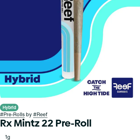
Hybrid
#
Pre-Rolls
by
#
Reef
Rx Mintz 22 Pre-Roll
1g