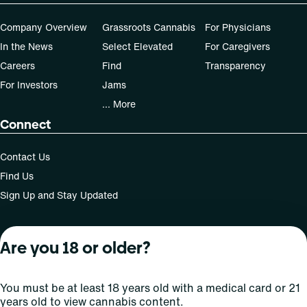
Company Overview
Grassroots Cannabis
For Physicians
In the News
Select Elevated
For Caregivers
Careers
Find
Transparency
For Investors
Jams
... More
Connect
Contact Us
Find Us
Sign Up and Stay Updated
Are you 18 or older?
For use only by adults 21 years of age and older; 18+ for
medical states. Keep out of reach of children. Do not
operate a vehicle or machinery while under the influence
You must be at least 18 years old with a medical card or 21
of this drug. Laws governing the legality, availability and
years old to view cannabis content.