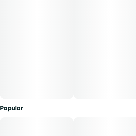
hops that stimulate and elate. Cannasseurs who prefer this
cut gravitate toward its potential aid in focus, stress, and
refreshment.
-
Everything you love about Reef flower, now rolled and
ready to ride the wave. Our expertly crafted pre-rolls are
packed with finely ground premium flower, delivering a
smooth, even burn every time. Not too tight, not too
looseâ€”just right for sparking up and sinking into those
tropical, sun-soaked vibes. Reef pre-rolls are your perfect
escape to the sweet, citrusy flavors of paradise."
Popular