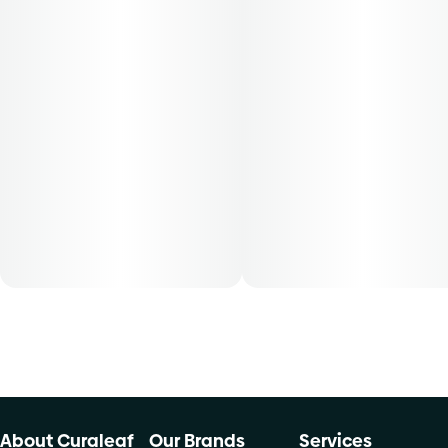
About Curaleaf
Our Brands
Services