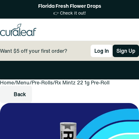
Florida Fresh Flower Drops
👉 Check it out!
Want $5 off your first order?
Log In
Sign Up
Home
0
/
Menu
/
Pre-Rolls
/
Rx Mintz 22 1g Pre-Roll
Back