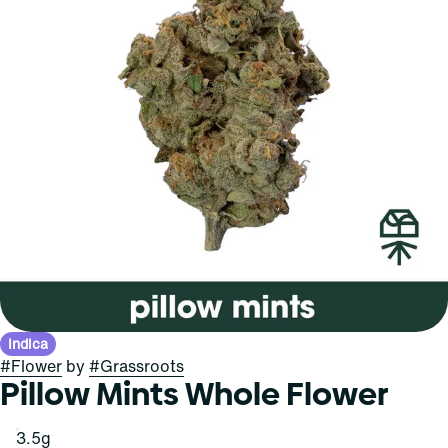
Indica
#
Flower
by
#
Grassroots
Pillow Mints Whole Flower
3.5g