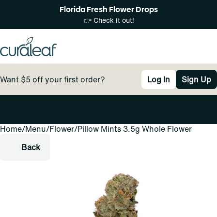
Florida Fresh Flower Drops
👉 Check it out!
Want $5 off your first order?
Log In
Sign Up
Home
0
/
Menu
/
Flower
/
Pillow Mints 3.5g Whole Flower
Back