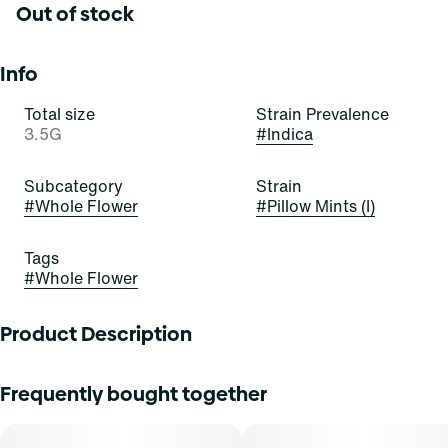
Out of stock
Info
Total size
Strain Prevalence
3.5G
#
Indica
Subcategory
Strain
#
Whole Flower
#
Pillow Mints (I)
Tags
#
Whole Flower
Product Description
Pillow Mints
Frequently bought together
Bred in-house by Curaleaf and refined for flavor and
potency, Pillow Mints is a velvety indica with a cool mint