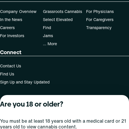
Company Overview
Grassroots Cannabis
For Physicians
In the News
Select Elevated
For Caregivers
Careers
Find
Transparency
For Investors
Jams
... More
Connect
Contact Us
Find Us
Sign Up and Stay Updated
Are you 18 or older?
For use only by adults 21 years of age and older; 18+ for
medical states. Keep out of reach of children. Do not
operate a vehicle or machinery while under the influence
You must be at least 18 years old with a medical card or 21
of this drug. Laws governing the legality, availability and
years old to view cannabis content.