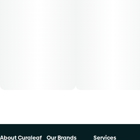
About Curaleaf
Our Brands
Services