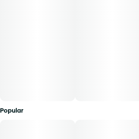
backbone and sugar-coated finish. This pheno was
selected for its standout terpene profile and consistent
performance. Expect a rich, dessert-like aroma with full-
body relaxation that doesn’t dull the mind. It’s the ideal
evening unwind—sweet, smooth, and deeply calming.
-
Experience top notch flower as nature intended.
Cultivated with meticulous care in our state-of-the-art
facility, our expertly grown buds retain true-to-nature
characteristics from seed to store, offering premium
aroma, flavor, and prime potency for an authentic sensory
experience that’s unique to each cultivar.
Popular