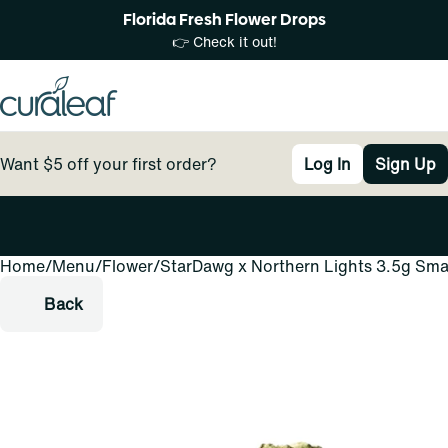
Florida Fresh Flower Drops
👉 Check it out!
Want $5 off your first order?
Log In
Sign Up
Home
0
/
Menu
/
Flower
/
StarDawg x Northern Lights 3.5g Sma
Back