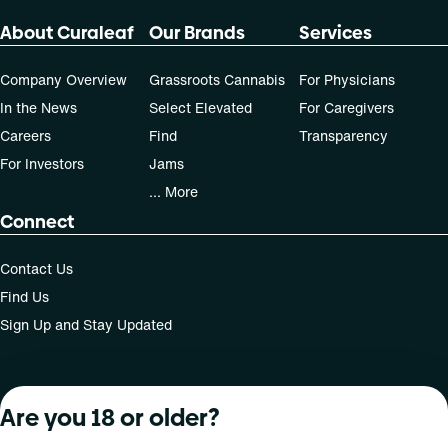
70-day supply is $40
About Curaleaf
Our Brands
Services
Company Overview
Grassroots Cannabis
For Physicians
Patients must consult a certified physician to obtain the
dose that works best based on their medical condition. 30,
In the News
Select Elevated
For Caregivers
50, 70-day supply cost is based on average doses and may
Careers
Find
Transparency
not apply to all patients.
For Investors
Jams
... More
Connect
Contact Us
Find Us
Sign Up and Stay Updated
Are you 18 or older?
For use only by adults 21 years of age and older; 18+ for
medical states. Keep out of reach of children. Do not