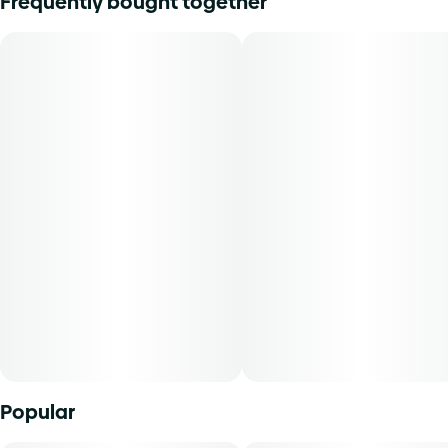
Frequently bought together
Flavors: Dried Hops, Wet Soil, Dried Lavender
Aromas: New Lether, Sharp/Sour Cheese, Fuel
Top Terpenes: Caryophyllene, Limonene, Humulene
Dominance: Hybrid
No fancy names, no trending phrases, just two legendary
parent strains working together in one of our all-time
favorite cultivars. Find layers of aroma and flavor rooted in
Afghani, Thai, Haze, and Chem all throughout your time
with the flower. An opening note of new leather mixes in
with a bite of funk, reminiscent of some sour cheeses
when you first pop the jar. The flavor pays homage to its
roots with a musky note that initially comes off like a
hoppy beer, but each exhale yields notes of lavender. This
cultivar has been reported to give a balanced mental effect
Popular
and a slightly relaxed physical effect.