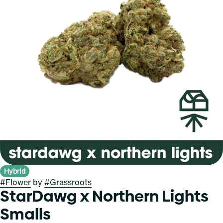
Hybrid
#
Flower
by
#
Grassroots
StarDawg x Northern Lights
Smalls