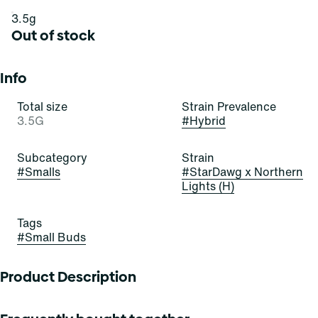
3.5g
Out of stock
Info
Total size
Strain Prevalence
3.5G
#
Hybrid
Subcategory
Strain
#
Smalls
#
StarDawg x Northern
Lights (H)
Tags
#
Small Buds
Product Description
Lineage: Stardawg x Northern Lights