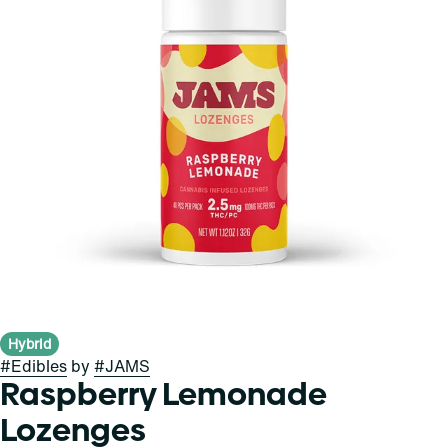
Hybrid
#
Edibles
by
#
JAMS
Raspberry Lemonade
Lozenges