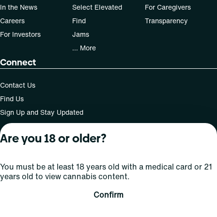
In the News
Select Elevated
For Caregivers
Careers
Find
Transparency
For Investors
Jams
... More
Connect
Contact Us
Find Us
Sign Up and Stay Updated
Are you 18 or older?
For use only by adults 21 years of age and older; 18+ for
You must be at least 18 years old with a medical card or 21
medical states. Keep out of reach of children. Do not
years old to view cannabis content.
operate a vehicle or machinery while under the influence
of this drug. Laws governing the legality, availability and
Confirm
use of marijuana vary by state.
License number(s): MMTC-2015-0001