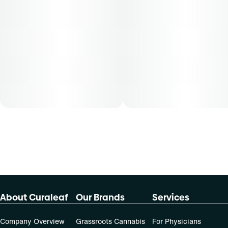
Patients must consult a certified physician to obtain the
dose that works best based on their medical condition. 30,
50, 70-day supply cost is based on average doses and may
not apply to all patients.
About Curaleaf
Our Brands
Services
Company Overview
Grassroots Cannabis
For Physicians