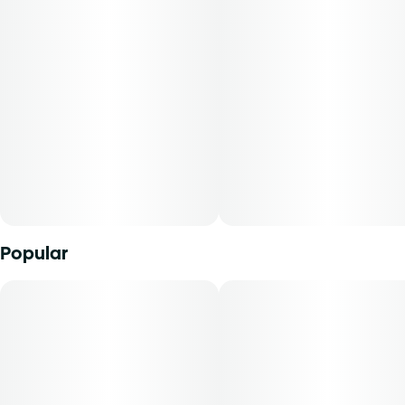
The strain of marijuana from which it was extracted,
Unit size
cannabidiol content, tetrahydrocannabinol content, and
2.5MG
the ratio of cannabidiol to tetrahydrocannabinol will vary
by harvest. Product comes in a child-resistant package.
This product must be stored and transported in its original
packaging to comply with Florida law.
Product can be used via edible administration. The average
dose for this product is 5 mg, two times per day.
Cost is based on average dosing for this product:
Popular
30-day supply is $67.50
50-day supply is $112.50
70-day supply is $157.50