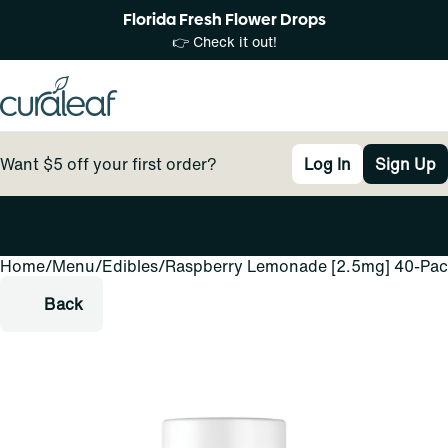
Florida Fresh Flower Drops
👉 Check it out!
Want $5 off your first order?
Log In
Sign Up
Home
0
/
Menu
/
Edibles
/
Raspberry Lemonade [2.5mg] 40-Pa
Back