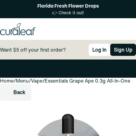
Florida Fresh Flower Drops
👉 Check it out!
Want $5 off your first order?
Log In
Sign Up
Home
0
/
Menu
/
Vape
/
Essentials Grape Ape 0.3g All-In-One
Back