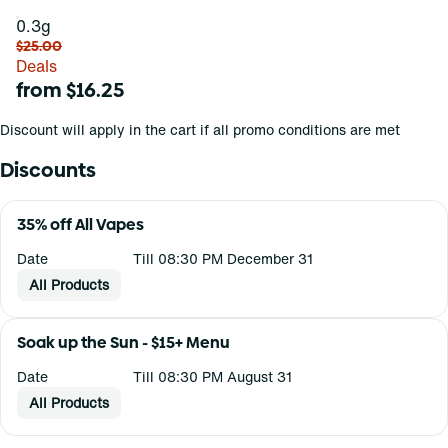
0.3g
$25.00
Deals
from $16.25
Discount will apply in the cart if all promo conditions are met
Discounts
35% off All Vapes
Date
Till 08:30 PM December 31
All Products
Soak up the Sun - $15+ Menu
Date
Till 08:30 PM August 31
All Products