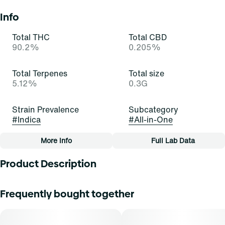
Info
Total THC
Total CBD
90.2%
0.205%
Total Terpenes
Total size
5.12%
0.3G
Strain Prevalence
Subcategory
#
Indica
#
All-in-One
More Info
Full Lab Data
Other
Product Description
Quality line
Strain
#
Essentials
#
Grape Ape (I)
This ape prefers to go grape! Grape Ape is an inviting and
Frequently bought together
indulgent indica-dominant hybrid strain of cannabis,
resulting from a cross of Mendocino Purps x Skunk x
Tags
Afghani. It exudes potent scents of skunk, herbs, and
#
All-In-One
berry that stimulate and elate. Cannasseurs who prefer