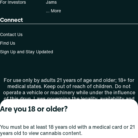
For Investors
Jams
... More
Connect
Contact Us
Find Us
Sign Up and Stay Updated
For use only by adults 21 years of age and older; 18+ for
medical states. Keep out of reach of children. Do not
operate a vehicle or machinery while under the influence
of this drug. Laws governing the legality, availability and
use of marijuana vary by state.
Are you 18 or older?
License number(s): MMTC-2015-0001
You must be at least 18 years old with a medical card or 21
Copyright © 2026
years old to view cannabis content.
Privacy
Terms
Curaleaf (or its