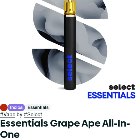
Indica
Essentials
#
Vape
by
#
Select
Essentials Grape Ape All-In-
One