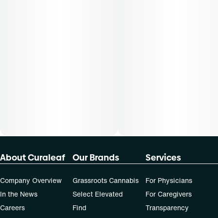
50-day supply is $43.75
70-day supply is $61.25
Patients must consult a certified physician to obtain the
dose that works best based on their medical condition. 30,
50, 70-day supply cost is based on average doses and may
not apply to all patients.
About Curaleaf
Our Brands
Services
Company Overview
Grassroots Cannabis
For Physicians
In the News
Select Elevated
For Caregivers
Careers
Find
Transparency