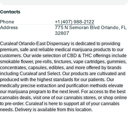
Contacts
Phone
+1 (407) 988-2122
Address
775 N Semoran Blvd Orlando, FL
32807
Curaleaf Orlando-East Dispensary is dedicated to providing
premium, safe and reliable medical marijuana products to our
customers. Our wide selection of CBD & THC offerings include
smokable flower, pre-rolls, tinctures, vape cartridges, gummies,
concentrates, capsules, edibles, and more offered by brands
including Curaleaf and Select. Our products are cultivated and
produced with the highest standards for our patients. Our
medically precise extraction and purification methods elevate
our marijuana program to the next level. For access to the best
cannabis deals, visit one of our cannabis stores, or shop online
to pre-order. Curaleaf is here to support all of your cannabis
needs. Delivery is available from this location.