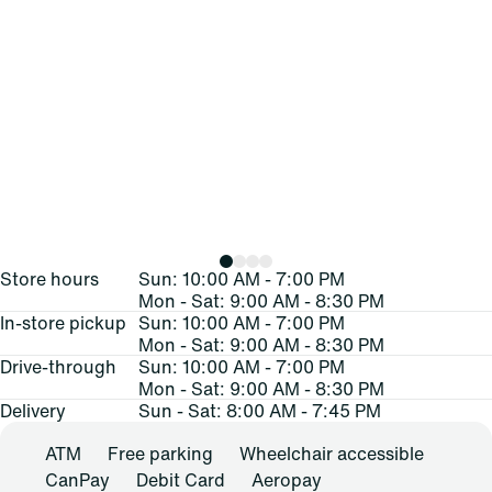
Store hours
Sun: 10:00 AM - 7:00 PM
Mon - Sat: 9:00 AM - 8:30 PM
In-store pickup
Sun: 10:00 AM - 7:00 PM
Mon - Sat: 9:00 AM - 8:30 PM
Drive-through
Sun: 10:00 AM - 7:00 PM
Mon - Sat: 9:00 AM - 8:30 PM
Delivery
Sun - Sat: 8:00 AM - 7:45 PM
ATM
Free parking
Wheelchair accessible
CanPay
Debit Card
Aeropay