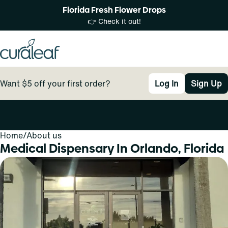
Florida Fresh Flower Drops
👉 Check it out!
Want $5 off your first order?
Log In
Sign Up
Home
0
/
About us
Medical Dispensary In Orlando, Florida