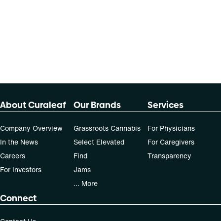
About Curaleaf
Our Brands
Services
Company Overview
Grassroots Cannabis
For Physicians
In the News
Select Elevated
For Caregivers
Careers
Find
Transparency
For Investors
Jams
... More
Connect