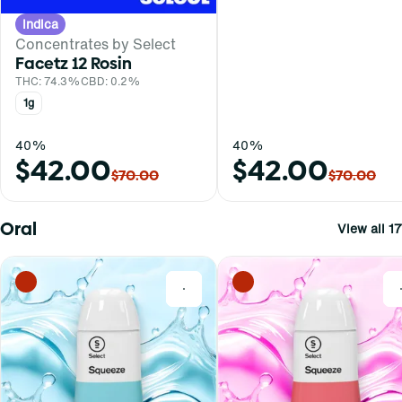
Indica
Concentrates by Select
Facetz 12 Rosin
THC: 74.3%
CBD: 0.2%
1g
40%
40%
$42.00
$42.00
$70.00
$70.00
Oral
View all 17
0