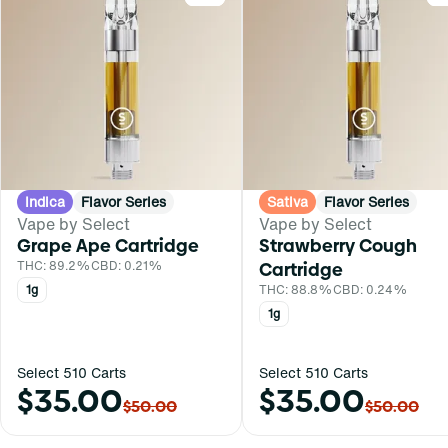
Indica
Flavor Series
Sativa
Flavor Series
Vape by Select
Vape by Select
Grape Ape Cartridge
Strawberry Cough
THC: 89.2%
CBD: 0.21%
Cartridge
1g
THC: 88.8%
CBD: 0.24%
1g
Select 510 Carts
Select 510 Carts
$35.00
$35.00
$50.00
$50.00