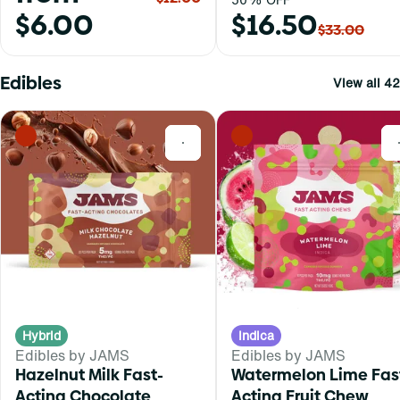
$6.00
$16.50
$33.00
Edibles
View all 42
0
Hybrid
Indica
Edibles by JAMS
Edibles by JAMS
Hazelnut Milk Fast-
Watermelon Lime Fas
Acting Chocolate
Acting Fruit Chew