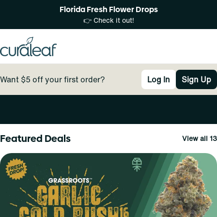
Florida Fresh Flower Drops
👉 Check it out!
Want $5 off your first order?
Log In
Sign Up
0
Featured Deals
View all 13