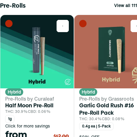
Pre-Rolls
View all 111
0
Hybrid
Hybrid
Pre-Rolls by Curaleaf
Pre-Rolls by Grassroots
Half Moon Pre-Roll
Garlic Gold Rush #16
THC: 30.9%
CBD: 0.06%
Pre-Roll Pack
1g
THC: 30.4%
CBD: 0.08%
Click for more savings
0.4g ea | 5-Pack
from
$12.00
50% OFF