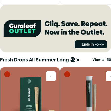
Ends in
--:--:--
Fresh Drops All Summer Long 🏖️☀️
View all 50
0