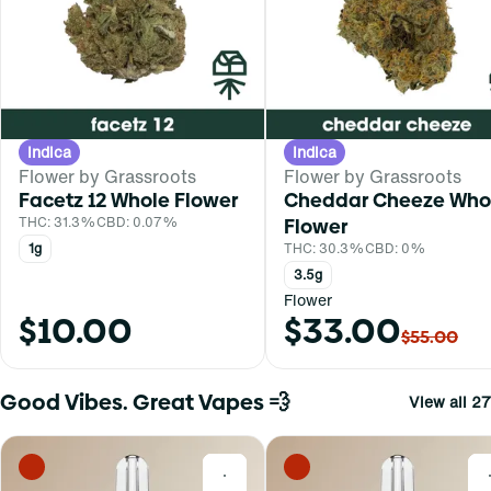
Indica
Indica
Flower by Grassroots
Flower by Grassroots
Facetz 12 Whole Flower
Cheddar Cheeze Who
THC: 31.3%
CBD: 0.07%
Flower
1g
THC: 30.3%
CBD: 0%
3.5g
Flower
$10.00
$33.00
$55.00
Good Vibes. Great Vapes 💨
View all 27
0