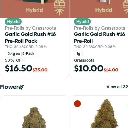
Hybrid
Hybrid
Pre-Rolls by Grassroots
Pre-Rolls by Grassroots
Garlic Gold Rush #16
Garlic Gold Rush #16
Pre-Roll Pack
Pre-Roll
THC: 30.4%
CBD: 0.08%
THC: 30.3%
CBD: 0.08%
0.4g ea | 5-Pack
1g
50% OFF
Grassroots
$16.50
$10.00
$33.00
$14.00
Flower🌿
View all 32
0