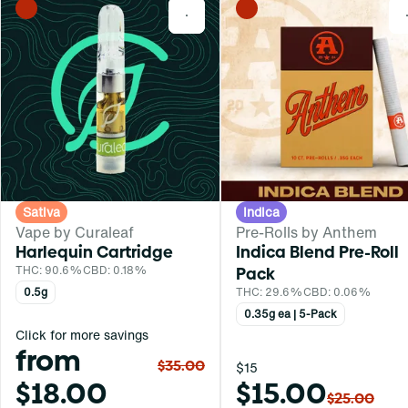
0
Sativa
Indica
Vape by Curaleaf
Pre-Rolls by Anthem
Harlequin Cartridge
Indica Blend Pre-Roll
THC: 90.6%
CBD: 0.18%
Pack
0.5g
THC: 29.6%
CBD: 0.06%
0.35g ea | 5-Pack
Click for more savings
from
$35.00
$15
$18.00
$15.00
$25.00