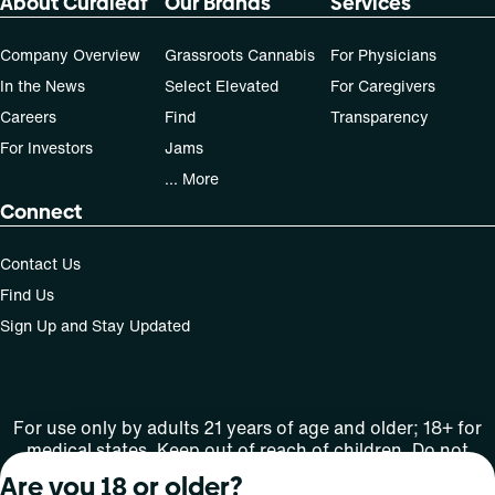
About Curaleaf
Our Brands
Services
Company Overview
Grassroots Cannabis
For Physicians
In the News
Select Elevated
For Caregivers
Careers
Find
Transparency
For Investors
Jams
... More
Connect
Contact Us
Find Us
Sign Up and Stay Updated
For use only by adults 21 years of age and older; 18+ for
medical states. Keep out of reach of children. Do not
operate a vehicle or machinery while under the influence
Are you 18 or older?
of this drug. Laws governing the legality, availability and