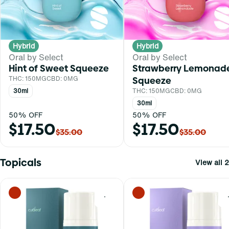
Hybrid
Hybrid
Oral by Select
Oral by Select
Hint of Sweet Squeeze
Strawberry Lemonad
THC: 150MG
CBD: 0MG
Squeeze
30ml
THC: 150MG
CBD: 0MG
30ml
50% OFF
50% OFF
$17.50
$17.50
$35.00
$35.00
Topicals
View all 2
0