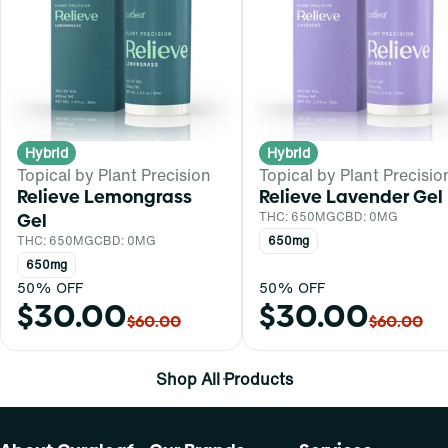
Hybrid
Hybrid
Topical by Plant Precision
Topical by Plant Precisio
Relieve Lemongrass
Relieve Lavender Gel
Gel
THC: 650MG
CBD: 0MG
THC: 650MG
CBD: 0MG
650mg
650mg
50% OFF
50% OFF
$30.00
$30.00
$60.00
$60.00
Shop All Products