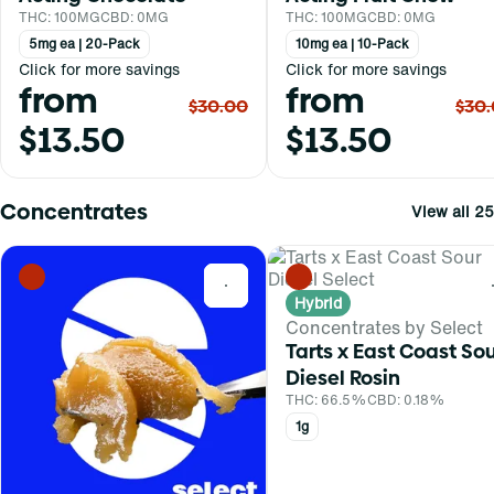
THC: 100MG
CBD: 0MG
THC: 100MG
CBD: 0MG
5mg ea | 20-Pack
10mg ea | 10-Pack
Click for more savings
Click for more savings
from
from
$30.00
$30
$13.50
$13.50
Concentrates
View all 25
0
Hybrid
Concentrates by Select
Tarts x East Coast So
Diesel Rosin
THC: 66.5%
CBD: 0.18%
1g