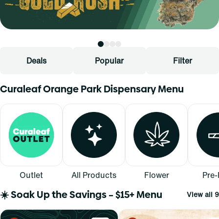
Deals
Popular
Filter
Curaleaf Orange Park Dispensary Menu
Outlet
All Products
Flower
Pre-
☀️ Soak Up the Savings – $15+ Menu
View all 9