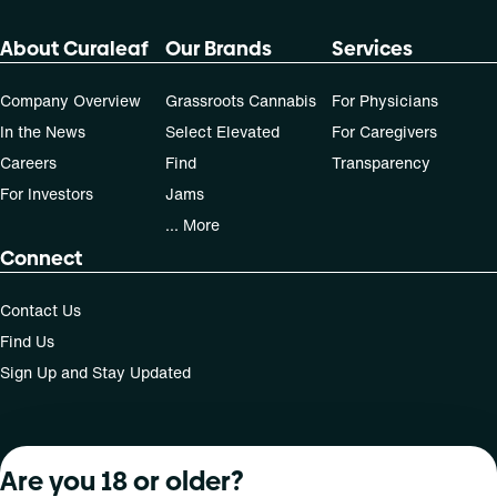
About Curaleaf
Our Brands
Services
Company Overview
Grassroots Cannabis
For Physicians
In the News
Select Elevated
For Caregivers
Careers
Find
Transparency
For Investors
Jams
... More
Connect
Contact Us
Find Us
Sign Up and Stay Updated
For use only by adults 21 years of age and older; 18+ for
Are you 18 or older?
medical states. Keep out of reach of children. Do not