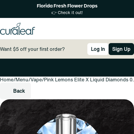
Florida Fresh Flower Drops
👉 Check it out!
Want $5 off your first order?
Log In
Sign Up
Home
0
/
Menu
/
Vape
/
Pink Lemons Elite X Liquid Diamonds 0
Back