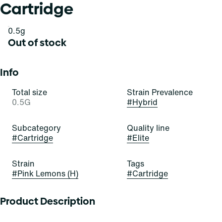
Cartridge
0.5g
Out of stock
Info
Total size
Strain Prevalence
0.5G
#
Hybrid
Subcategory
Quality line
#
Cartridge
#
Elite
Strain
Tags
#
Pink Lemons (H)
#
Cartridge
Product Description
Youâ€™ll be seeing these lemons through rose-colored