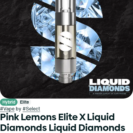
Hybrid
Elite
#
Vape
by
#
Select
Pink Lemons Elite X Liquid
Diamonds Liquid Diamonds