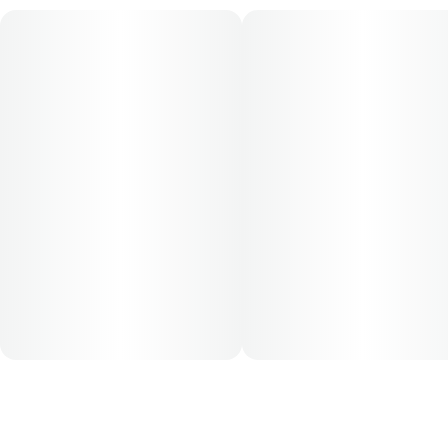
for this product is 5mg, two times per day.
Cost is based on average dosing for this product:
30-day supply is $52
50-day supply is $86.67
70-day supply is $121.33
Patients must consult a certified physician to obtain the
dose that works best based on their medical condition. 30,
50, 70-day supply cost is based on average doses and may
not apply to all patients.