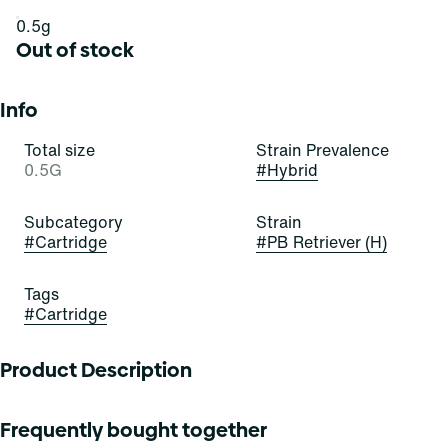
0.5g
Out of stock
Info
Total size
Strain Prevalence
0.5G
#
Hybrid
Subcategory
Strain
#
Cartridge
#
PB Retriever (H)
Tags
#
Cartridge
Product Description
PB Retriever
Frequently bought together