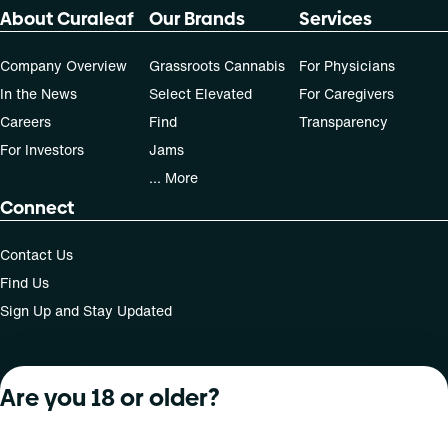
70-day supply is $121.33
About Curaleaf
Our Brands
Services
Patients must consult a certified physician to obtain the
Company Overview
Grassroots Cannabis
For Physicians
dose that works best based on their medical condition. 30,
In the News
Select Elevated
For Caregivers
50, 70-day supply cost is based on average doses and may
Careers
Find
Transparency
not apply to all patients.
For Investors
Jams
... More
Connect
Contact Us
Find Us
Sign Up and Stay Updated
Are you 18 or older?
For use only by adults 21 years of age and older; 18+ for
medical states. Keep out of reach of children. Do not
operate a vehicle or machinery while under the influence