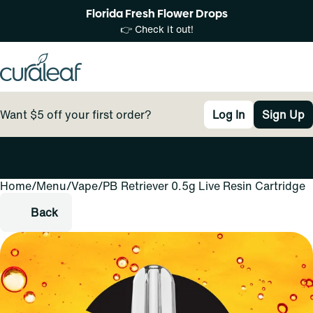
Florida Fresh Flower Drops
👉 Check it out!
Want $5 off your first order?
Log In
Sign Up
Home
0
/
Menu
/
Vape
/
PB Retriever 0.5g Live Resin Cartridge
Back