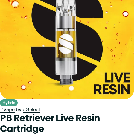
Hybrid
#
Vape
by
#
Select
PB Retriever Live Resin
Cartridge