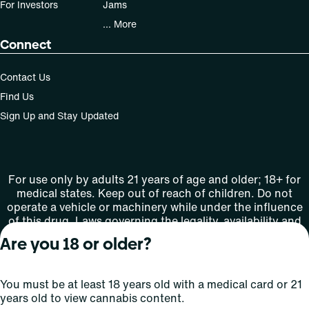
For Investors
Jams
... More
Connect
Contact Us
Find Us
Sign Up and Stay Updated
For use only by adults 21 years of age and older; 18+ for
medical states. Keep out of reach of children. Do not
operate a vehicle or machinery while under the influence
of this drug. Laws governing the legality, availability and
use of marijuana vary by state.
Are you 18 or older?
License number(s): MMTC-2015-0001
You must be at least 18 years old with a medical card or 21
Copyright © 2026
years old to view cannabis content.
Privacy
Terms
Curaleaf (or its