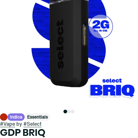
Indica
Essentials
#
Vape
by
#
Select
GDP BRIQ