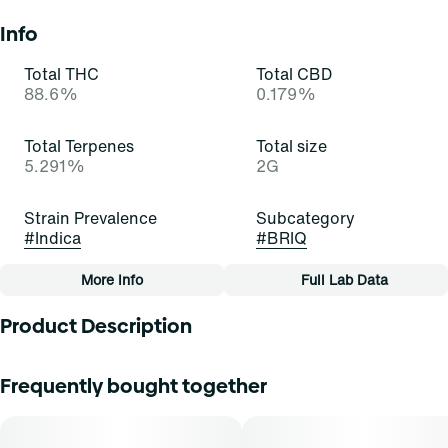
Info
Total THC
Total CBD
88.6%
0.179%
Total Terpenes
Total size
5.291%
2G
Strain Prevalence
Subcategory
#
Indica
#
BRIQ
More Info
Full Lab Data
Other
Product Description
Quality line
Strain
#
Essentials
#
Granddaddy Purple (I)
Everyone respects this old-timer! Granddaddy Purple is an
Frequently bought together
inviting and indulgent indica-dominant strain of cannabis,
resulting from a cross of Mendo Purps x Skunk x
Tags
Afghanistan. It exudes potent scents of berry, pepper, and
#
All-In-One
sweetness that turn heads and tickle noses. Cannasseurs