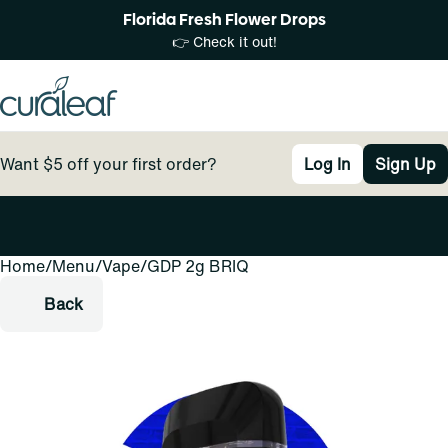
Florida Fresh Flower Drops
👉 Check it out!
Want $5 off your first order?
Log In
Sign Up
Home
0
/
Menu
/
Vape
/
GDP 2g BRIQ
Back