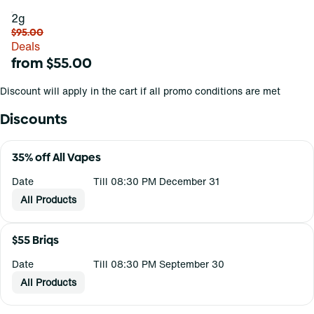
2g
$95.00
Deals
from $55.00
Discount will apply in the cart if all promo conditions are met
Discounts
35% off All Vapes
Date
Till 08:30 PM December 31
All Products
$55 Briqs
Date
Till 08:30 PM September 30
All Products