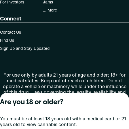
For Investors
Jams
... More
Connect
Contact Us
Find Us
Sign Up and Stay Updated
For use only by adults 21 years of age and older; 18+ for
medical states. Keep out of reach of children. Do not
operate a vehicle or machinery while under the influence
of this drug. Laws governing the legality, availability and
use of marijuana vary by state.
Are you 18 or older?
License number(s): MMTC-2015-0001
You must be at least 18 years old with a medical card or 21
Copyright © 2026
years old to view cannabis content.
Privacy
Terms
Curaleaf (or its