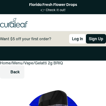
Florida Fresh Flower Drops
👉 Check it out!
Want $5 off your first order?
Log In
Sign Up
Home
0
/
Menu
/
Vape
/
Gelatti 2g BRIQ
Back