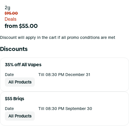
2g
$95.00
Deals
from $55.00
Discount will apply in the cart if all promo conditions are met
Discounts
35% off All Vapes
Date
Till 08:30 PM December 31
All Products
$55 Briqs
Date
Till 08:30 PM September 30
All Products