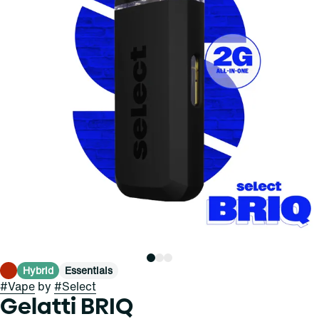
Hybrid
Essentials
#
Vape
by
#
Select
Gelatti BRIQ