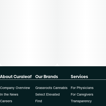
not apply to all patients.
About Curaleaf
Our Brands
Services
Company Overview
Grassroots Cannabis
For Physicians
In the News
Select Elevated
For Caregivers
Careers
Find
Transparency