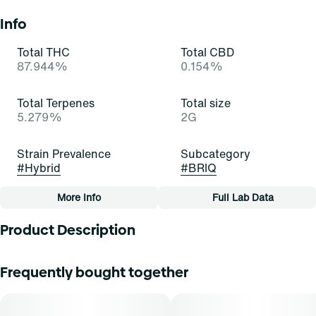
Info
Total THC
Total CBD
87.944%
0.154%
Total Terpenes
Total size
5.279%
2G
Strain Prevalence
Subcategory
#
Hybrid
#
BRIQ
More Info
Full Lab Data
Other
Product Description
Quality line
Strain
#
Essentials
#
Gelatti (H)
Gelatti Hybrid is a visually stunning strain with trichome-
Frequently bought together
covered buds showcasing a spectrum of colors. Its inviting
aroma blends sweet tropical fruit with subtle earthiness
Tags
and citrus undertones. The flavor profile is a symphony of
#
All-In-One
sweet fruit with hints of earth and citrus. The balanced