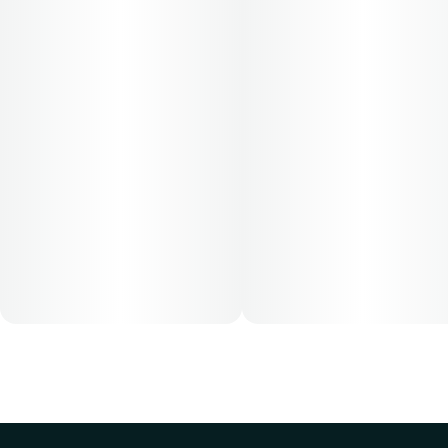
Cost is based on average dosing for this product:
30-day supply is $12.61
50-day supply is $21.01
70-day supply is $29.41
Patients must consult a certified physician to obtain the
dose that works best based on their medical condition. 30,
50, 70-day supply cost is based on average doses and may
not apply to all patients.