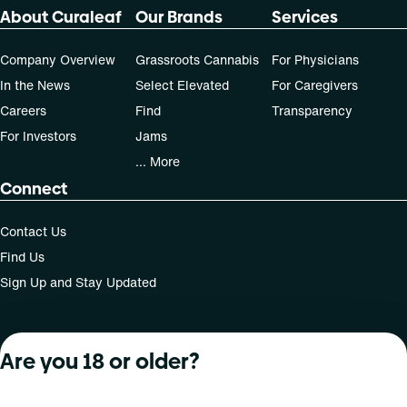
About Curaleaf
Our Brands
Services
Company Overview
Grassroots Cannabis
For Physicians
In the News
Select Elevated
For Caregivers
Careers
Find
Transparency
For Investors
Jams
... More
Connect
Contact Us
Find Us
Sign Up and Stay Updated
Are you 18 or older?
For use only by adults 21 years of age and older; 18+ for
medical states. Keep out of reach of children. Do not
operate a vehicle or machinery while under the influence