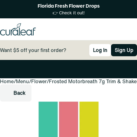
Florida Fresh Flower Drops
👉 Check it out!
Want $5 off your first order?
Log In
Sign Up
Home
0
/
Menu
/
Flower
/
Frosted Motorbreath 7g Trim & Shake
Back