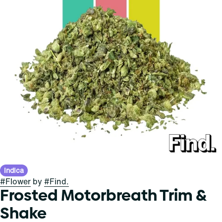
Indica
#
Flower
by
#
Find.
Frosted Motorbreath Trim &
Shake