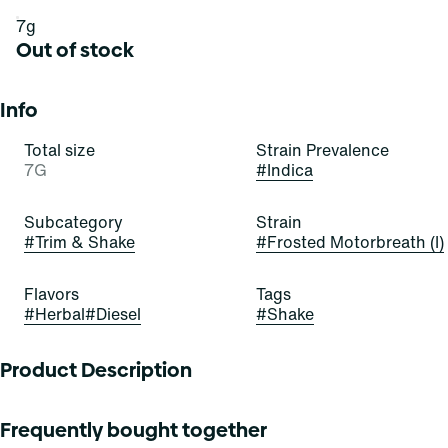
7g
Out of stock
Info
Total size
Strain Prevalence
7G
#
Indica
Subcategory
Strain
#
Trim & Shake
#
Frosted Motorbreath (I)
Flavors
Tags
#
Herbal
#
Diesel
#
Shake
Product Description
Cool down and rev up with these bedazzling buds! Frosted
Frequently bought together
Motorbreath is a beautiful, bold, and balanced hybrid