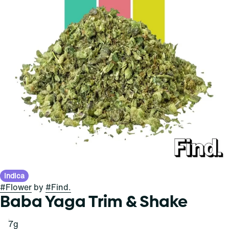
Indica
#
Flower
by
#
Find.
Baba Yaga Trim & Shake
7g