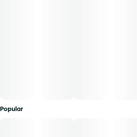
Flavors: Skunk, Gas
Aromas: Spice
Top Terpenes: B-Myrcene
Dominance: Indica
Description:
Baba Yaga RV03 is a potent indica strain derived from
Diesel and Ruderalis genetics. It exudes bold aromas of
spice with deep skunky and fuel-like flavors that linger on
the palate. Known for its robust profile and strong effects,
this strain is often favored by those seeking deep
relaxation and relief from stress or tension.
Popular
Available in whole flower, popcorn buds, pre-ground
shake, and pre-rolls, Find comes in a variety of formats and
sizes, ranging from your classic â…› all the way up to a full
ounceâ€”perfect for any time or occasion.