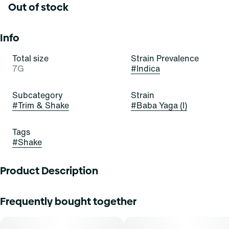
Out of stock
Info
Total size
Strain Prevalence
7G
#
Indica
Subcategory
Strain
#
Trim & Shake
#
Baba Yaga (I)
Tags
#
Shake
Product Description
Baba Yaga RV03
Frequently bought together
Lineage: Diesel x Ruderalis