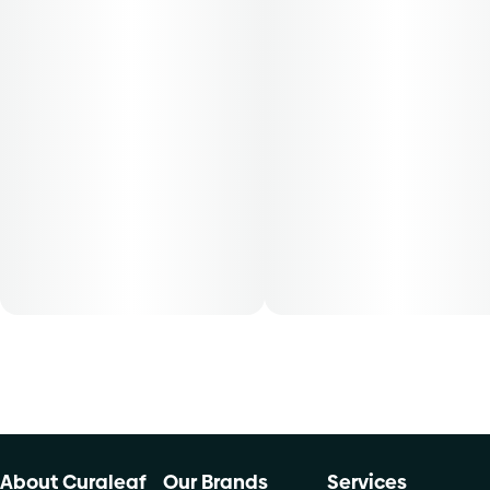
This convenient and ready to use Find. shake flower
provides patients with the same full plant benefits as the
cannabis flower and can be used directly into any smoking
device or any other form of consumption. Find. cannabis
shake flower is conveniently packaged in a 0.250 oz
container. THC content varies by harvest. This product
must be stored and transported in its original packaging at
all times to comply with Florida law. Available for patients
with a smoking route of administration. The average dose
for this product is 5mg, two times per day.
Cost is based on average dosing for this product:
30-day supply is $12.61
50-day supply is $21.01
70-day supply is $29.41
About Curaleaf
Our Brands
Services