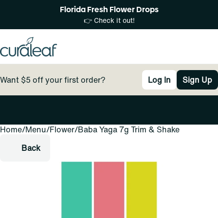
Florida Fresh Flower Drops
👉 Check it out!
Want $5 off your first order?
Log In
Sign Up
Home
0
/
Menu
/
Flower
/
Baba Yaga 7g Trim & Shake
Back