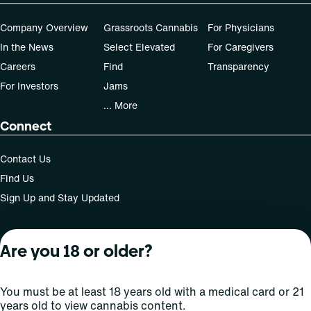
Patients must consult a certified physician to obtain the
Company Overview
Grassroots Cannabis
For Physicians
dose that works best based on their medical condition. 30,
In the News
Select Elevated
For Caregivers
50, 70-day supply cost is based on average doses and may
not apply to all patients.
Careers
Find
Transparency
For Investors
Jams
... More
Connect
Contact Us
Find Us
Sign Up and Stay Updated
Are you 18 or older?
For use only by adults 21 years of age and older; 18+ for
medical states. Keep out of reach of children. Do not
operate a vehicle or machinery while under the influence
You must be at least 18 years old with a medical card or 21
of this drug. Laws governing the legality, availability and
years old to view cannabis content.